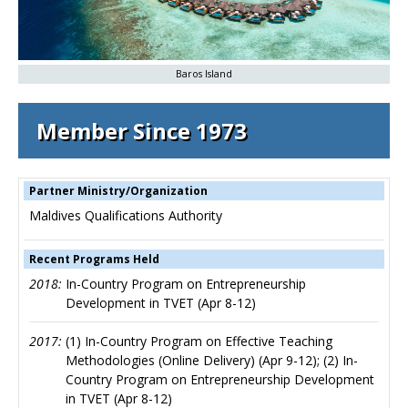
Baros Island
Member Since 1973
Partner Ministry/Organization
Maldives Qualifications Authority
Recent Programs Held
2018:
In-Country Program on Entrepreneurship
Development in TVET (Apr 8-12)
2017:
(1) In-Country Program on Effective Teaching
Methodologies (Online Delivery) (Apr 9-12); (2) In-
Country Program on Entrepreneurship Development
in TVET (Apr 8-12)