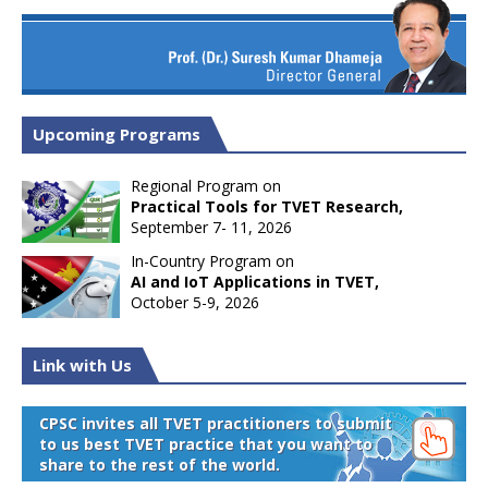
Upcoming Programs
Regional Program on
Practical Tools for TVET Research,
September 7- 11, 2026
In-Country Program on
AI and IoT Applications in TVET,
October 5-9, 2026
Link with Us
CPSC invites all TVET practitioners to submit
to us best TVET practice that you want to
share to the rest of the world.