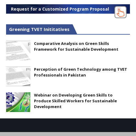
Request for a Customized Program Proposal
Greening TVET Inititatives
Comparative Analysis on Green Skills
Framework for Sustainable Development
Perception of Green Technology among TVET
Professionals in Pakistan
Webinar on Developing Green Skills to
Produce Skilled Workers for Sustainable
Development