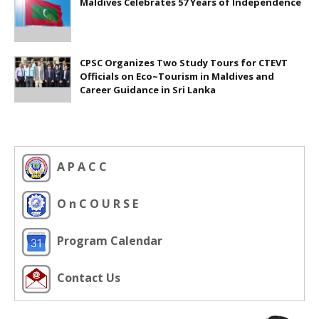
Maldives Celebrates 57 Years of Independence
CPSC Organizes Two Study Tours for CTEVT
Officials on Eco~Tourism in Maldives and
Career Guidance in Sri Lanka
A P A C C
O n C O U R S E
Program Calendar
Contact Us