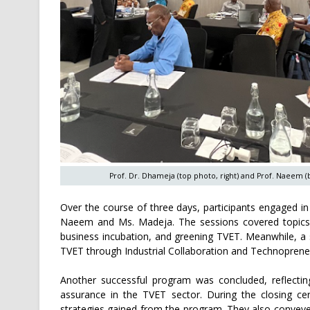
Prof. Dr. Dhameja (top photo, right) and Prof. Naeem (
Over the course of three days, participants engaged i
Naeem and Ms. Madeja. The sessions covered topics 
business incubation, and greening TVET. Meanwhile, a s
TVET through Industrial Collaboration and Technopreneu
Another successful program was concluded, reflecti
assurance in the TVET sector. During the closing cer
strategies gained from the program. They also convey