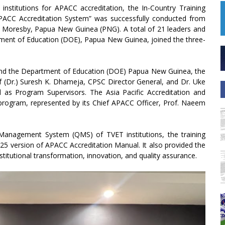
stitutions for APACC accreditation, the In-Country Training
ACC Accreditation System” was successfully conducted from
 Moresby, Papua New Guinea (PNG). A total of 21 leaders and
rtment of Education (DOE), Papua New Guinea, joined the three-
and the Department of Education (DOE) Papua New Guinea, the
 (Dr.) Suresh K. Dhameja, CPSC Director General, and Dr. Uke
s Program Supervisors. The Asia Pacific Accreditation and
program, represented by its Chief APACC Officer, Prof. Naeem
Management System (QMS) of TVET institutions, the training
25 version of APACC Accreditation Manual. It also provided the
titutional transformation, innovation, and quality assurance.