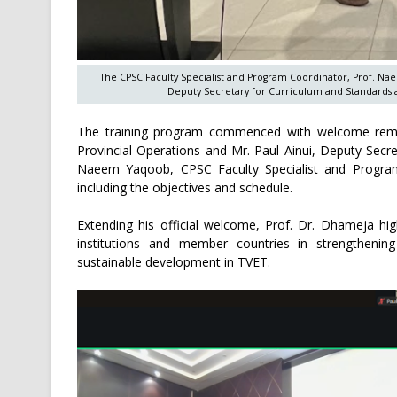
The CPSC Faculty Specialist and Program Coordinator, Prof. Nae
Deputy Secretary for Curriculum and Standards a
The training program commenced with welcome remar
Provincial Operations and Mr. Paul Ainui, Deputy Secr
Naeem Yaqoob, CPSC Faculty Specialist and Progra
including the objectives and schedule.
Extending his official welcome, Prof. Dr. Dhameja h
institutions and member countries in strengthening
sustainable development in TVET.