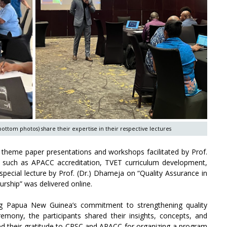
bottom photos) share their expertise in their respective lectures
n theme paper presentations and workshops facilitated by Prof.
such as APACC accreditation, TVET curriculum development,
pecial lecture by Prof. (Dr.) Dhameja on “Quality Assurance in
rship” was delivered online.
ng Papua New Guinea’s commitment to strengthening quality
emony, the participants shared their insights, concepts, and
ed their gratitude to CPSC and APACC for organizing a program