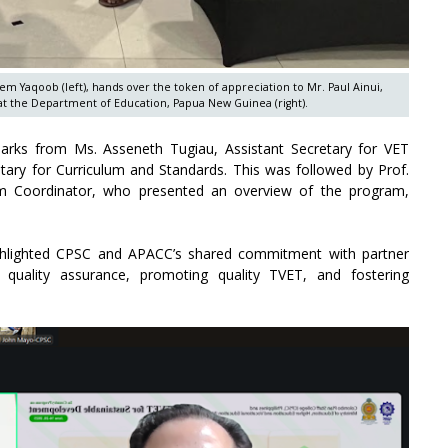
em Yaqoob (left), hands over the token of appreciation to Mr. Paul Ainui,
t the Department of Education, Papua New Guinea (right).
ks from Ms. Asseneth Tugiau, Assistant Secretary for VET
etary for Curriculum and Standards. This was followed by Prof.
m Coordinator, who presented an overview of the program,
ighlighted CPSC and APACC’s shared commitment with partner
 quality assurance, promoting quality TVET, and fostering