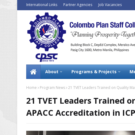
International Links
Partner Agencies
Job Vacancies
About
Programs & Projects
Me
Home
Program News
21 TVET Leaders Trained on Quality M
21 TVET Leaders Trained 
APACC Accreditation in I