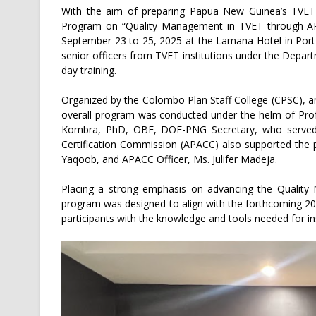
With the aim of preparing Papua New Guinea’s TVET in
Program on “Quality Management in TVET through AP
September 23 to 25, 2025 at the Lamana Hotel in Port
senior officers from TVET institutions under the Depa
day training.
Organized by the Colombo Plan Staff College (CPSC), 
overall program was conducted under the helm of Prof
Kombra, PhD, OBE, DOE-PNG Secretary, who served a
Certification Commission (APACC) also supported the 
Yaqoob, and APACC Officer, Ms. Julifer Madeja.
Placing a strong emphasis on advancing the Quality 
program was designed to align with the forthcoming 20
participants with the knowledge and tools needed for ins