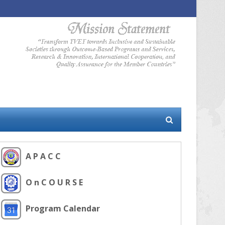
A P A C C
O n C O U R S E
Program Calendar