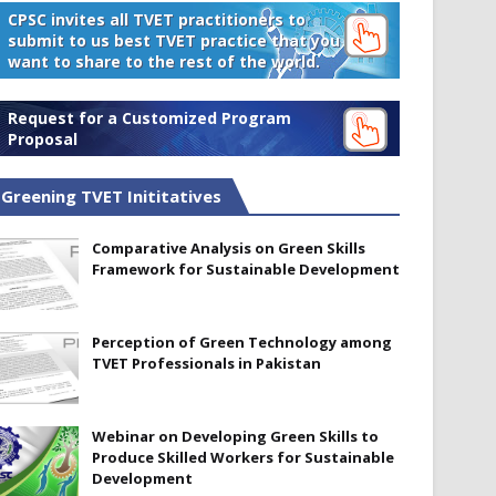
CPSC invites all TVET practitioners to
submit to us best TVET practice that you
want to share to the rest of the world.
Request for a Customized Program
Proposal
Greening TVET Inititatives
Comparative Analysis on Green Skills
Framework for Sustainable Development
Perception of Green Technology among
TVET Professionals in Pakistan
Webinar on Developing Green Skills to
Produce Skilled Workers for Sustainable
Development