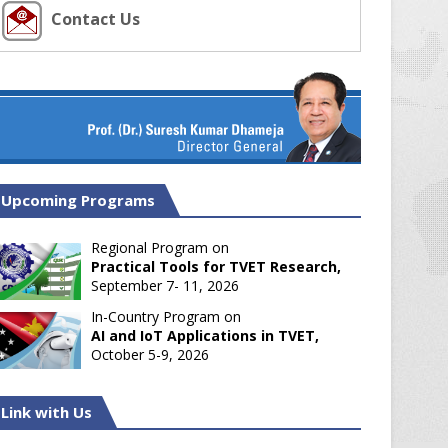
Contact Us
Upcoming Programs
Regional Program on
Practical Tools for TVET Research,
September 7- 11, 2026
In-Country Program on
AI and IoT Applications in TVET,
October 5-9, 2026
Link with Us