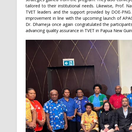
tailored to their institutional needs. Likewise, Prof. 
TVET leaders and the support provided by DOE-PNG. 
improvement in line with the upcoming launch of APAC
Dr. Dhameja once again congratulated the participant
advancing quality assurance in TVET in Papua New Guine