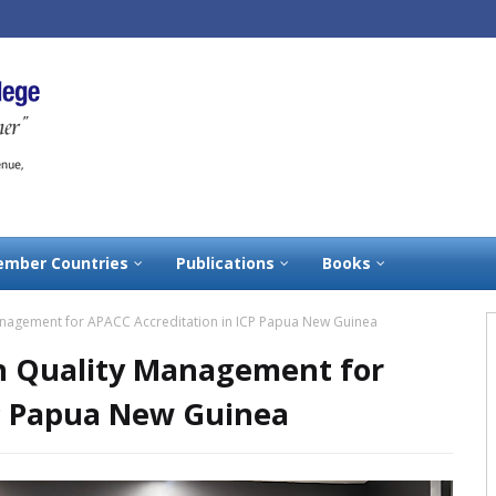
mber Countries
Publications
Books
anagement for APACC Accreditation in ICP Papua New Guinea
on Quality Management for
CP Papua New Guinea