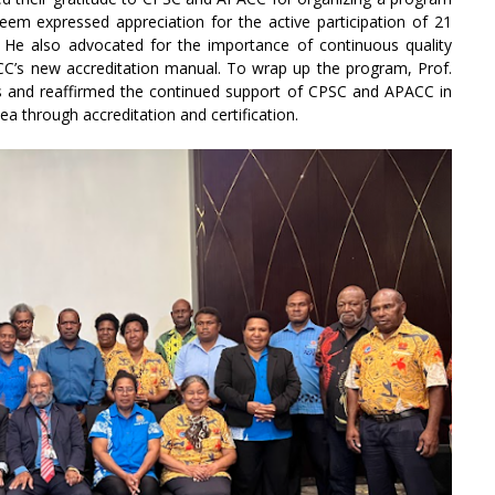
Naeem expressed appreciation for the active participation of 21
He also advocated for the importance of continuous quality
C’s new accreditation manual. To wrap up the program, Prof.
s and reaffirmed the continued support of CPSC and APACC in
a through accreditation and certification.