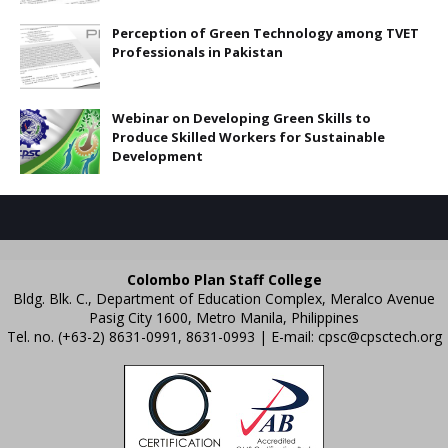
Perception of Green Technology among TVET
Professionals in Pakistan
Webinar on Developing Green Skills to
Produce Skilled Workers for Sustainable
Development
Colombo Plan Staff College
Bldg. Blk. C., Department of Education Complex, Meralco Avenue
Pasig City 1600, Metro Manila, Philippines
Tel. no. (+63-2) 8631-0991, 8631-0993 | E-mail:
cpsc@cpsctech.org