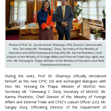
Photos of Prof. Dr. Suresh Kumar Dhameja, CPSC Director General with
Hon. Secretary Mr. Tshewang C. Dorji, Secretary of the Ministry of
Education and Skills Development (top left); Mr. Karma Phuntsho, Chief
Division of the Ministry of Foreign Affairs and External Trade (top right); and
Hon. Ms. Yeezang De Thapa, Minister of the Ministry of Education and Skills
Development (bottom)
During the visits, Prof. Dr. Dhameja officially introduced
himself as the new CPSC DG and exchanged dialogues with
Hon. Ms. Yeezang De Thapa, Minister of MoESD; Hon.
Secretary Mr. Tshewang C. Dorji, Secretary of MoESD; Mr.
Karma Phuntsho, Chief Division of the Ministry of Foreign
Affairs and External Trade and CPSC’s Liaison Officer (LO); Mr.
Sangay Dorji, Officiating Director of the Department of