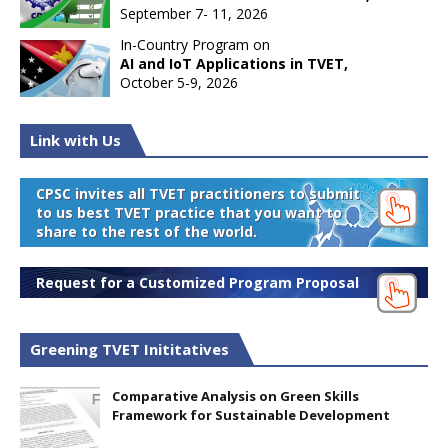
September 7- 11, 2026
In-Country Program on
AI and IoT Applications in TVET,
October 5-9, 2026
Link with Us
CPSC invites all TVET practitioners to submit
to us best TVET practice that you want to
share to the rest of the world.
Request for a Customized Program Proposal
Greening TVET Inititatives
Comparative Analysis on Green Skills
Framework for Sustainable Development