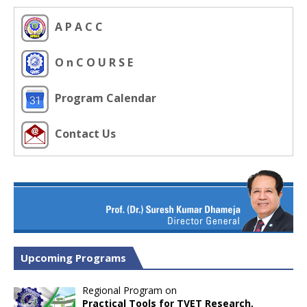
A P A C C
O n C O U R S E
Program Calendar
Contact Us
Upcoming Programs
Regional Program on
Practical Tools for TVET Research,