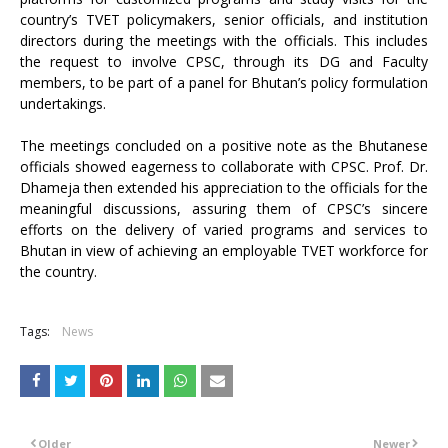
country’s TVET policymakers, senior officials, and institution
directors during the meetings with the officials. This includes
the request to involve CPSC, through its DG and Faculty
members, to be part of a panel for Bhutan’s policy formulation
undertakings.
The meetings concluded on a positive note as the Bhutanese
officials showed eagerness to collaborate with CPSC. Prof. Dr.
Dhameja then extended his appreciation to the officials for the
meaningful discussions, assuring them of CPSC’s sincere
efforts on the delivery of varied programs and services to
Bhutan in view of achieving an employable TVET workforce for
the country.
Tags:
News
Older
Newer