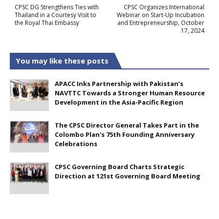
CPSC DG Strengthens Ties with
CPSC Organizes International
Thailand in a Courtesy Visit to
Webinar on Start-Up Incubation
the Royal Thai Embassy
and Entrepreneurship, October
17, 2024
You may like these posts
APACC Inks Partnership with Pakistan’s
NAVTTC Towards a Stronger Human Resource
Development in the Asia-Pacific Region
The CPSC Director General Takes Part in the
Colombo Plan's 75th Founding Anniversary
Celebrations
CPSC Governing Board Charts Strategic
Direction at 121st Governing Board Meeting