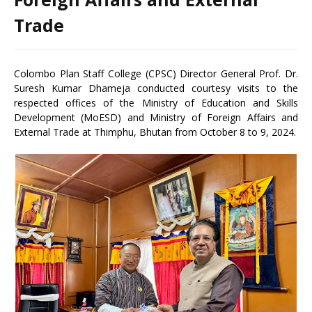
Trade
Colombo Plan Staff College (CPSC) Director General Prof. Dr.
Suresh Kumar Dhameja conducted courtesy visits to the
respected offices of the Ministry of Education and Skills
Development (MoESD) and Ministry of Foreign Affairs and
External Trade at Thimphu, Bhutan from October 8 to 9, 2024.