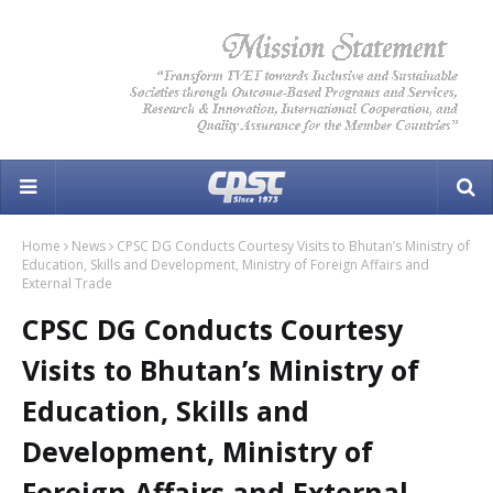
Home
News
CPSC DG Conducts Courtesy Visits to Bhutan’s Ministry of
Education, Skills and Development, Ministry of Foreign Affairs and
External Trade
CPSC DG Conducts Courtesy
Visits to Bhutan’s Ministry of
Education, Skills and
Development, Ministry of
Foreign Affairs and External