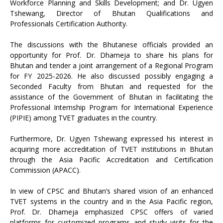
Workforce Planning and Skills Development; and Dr. Ugyen
Tshewang, Director of Bhutan Qualifications and
Professionals Certification Authority.
The discussions with the Bhutanese officials provided an
opportunity for Prof. Dr. Dhameja to share his plans for
Bhutan and tender a joint arrangement of a Regional Program
for FY 2025-2026. He also discussed possibly engaging a
Seconded Faculty from Bhutan and requested for the
assistance of the Government of Bhutan in facilitating the
Professional Internship Program for International Experience
(PIPIE) among TVET graduates in the country.
Furthermore, Dr. Ugyen Tshewang expressed his interest in
acquiring more accreditation of TVET institutions in Bhutan
through the Asia Pacific Accreditation and Certification
Commission (APACC).
In view of CPSC and Bhutan’s shared vision of an enhanced
TVET systems in the country and in the Asia Pacific region,
Prof. Dr. Dhameja emphasized CPSC offers of varied
platforms for customized programs and study visits for the