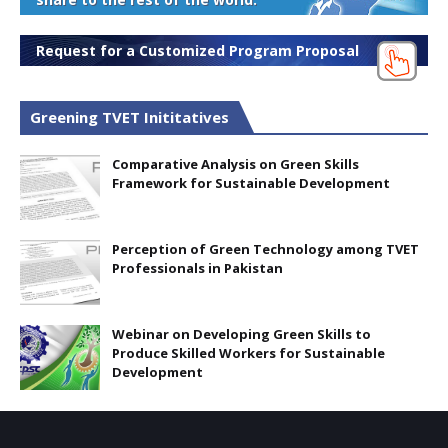
Request for a Customized Program Proposal
Greening TVET Inititatives
Comparative Analysis on Green Skills
Framework for Sustainable Development
Perception of Green Technology among TVET
Professionals in Pakistan
Webinar on Developing Green Skills to
Produce Skilled Workers for Sustainable
Development