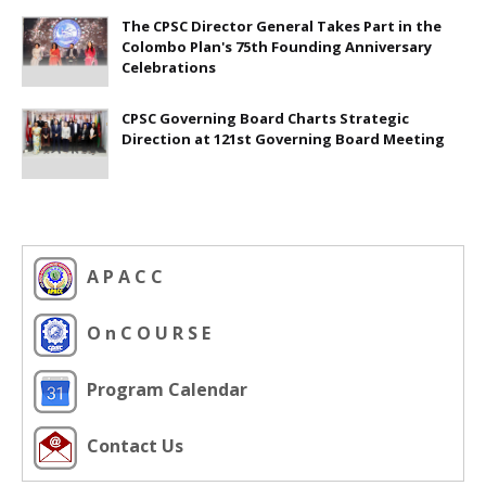
The CPSC Director General Takes Part in the
Colombo Plan's 75th Founding Anniversary
Celebrations
CPSC Governing Board Charts Strategic
Direction at 121st Governing Board Meeting
A P A C C
O n C O U R S E
Program Calendar
Contact Us