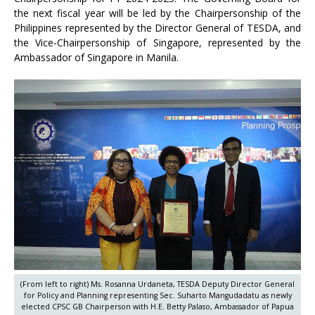
the next fiscal year will be led by the Chairpersonship of the
Philippines represented by the Director General of TESDA, and
the Vice-Chairpersonship of Singapore, represented by the
Ambassador of Singapore in Manila.
(From left to right) Ms. Rosanna Urdaneta, TESDA Deputy Director General
for Policy and Planning representing Sec. Suharto Mangudadatu as newly
elected CPSC GB Chairperson with H.E. Betty Palaso, Ambassador of Papua