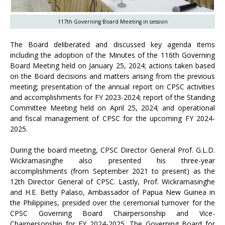
117th Governing Board Meeting in session
The Board deliberated and discussed key agenda items
including the adoption of the Minutes of the 116th Governing
Board Meeting held on January 25, 2024; actions taken based
on the Board decisions and matters arising from the previous
meeting; presentation of the annual report on CPSC activities
and accomplishments for FY 2023-2024; report of the Standing
Committee Meeting held on April 25, 2024; and operational
and fiscal management of CPSC for the upcoming FY 2024-
2025.
During the board meeting, CPSC Director General Prof. G.L.D.
Wickramasinghe also presented his three-year
accomplishments (from September 2021 to present) as the
12th Director General of CPSC. Lastly, Prof. Wickramasinghe
and H.E. Betty Palaso, Ambassador of Papua New Guinea in
the Philippines, presided over the ceremonial turnover for the
CPSC Governing Board Chairpersonship and Vice-
Chairpersonship for FY 2024-2025. The Governing Board for