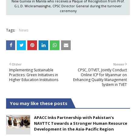
New Guinea in Manila who receives a Plaque of Recognition from Prof.
G.L.D. Wickramasinghe, CPSC Director General during the turnover
ceremony
Tags:
News
Older
Newer
Implementing Sustainable
CPSC, DTVET, Jointly Conduct
Practices: Green Initiatives in
Online ICP for Myanmar on
Higher Education Institutions
Enhancing Quality Management
System in TVET
You may like these posts
APACC Inks Partnership with Pakistan’s
NAVTTC Towards a Stronger Human Resource
Development in the Asia-Pacific Region