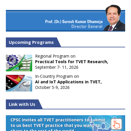
Upcoming Programs
Regional Program on
Practical Tools for TVET Research,
September 7- 11, 2026
In-Country Program on
AI and IoT Applications in TVET,
October 5-9, 2026
Link with Us
CPSC invites all TVET practitioners to submit
to us best TVET practice that you want to
share to the rest of the world.