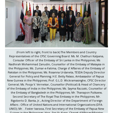
(From left to right, front to back) The Members and Country
Representatives of the CPSC Governing Board: Ms. M. Chathuri Kalpana,
Consular Officer of the Embassy of Sri Lanka in the Philippines; Ms
Nadhirah Mohammad Zanudin, Counsellor of the Embassy of Malaysia in
the Philippines; Ms. Zumar-e-Fatima, Charge d' Affaires of the Embassy of
Pakistan in the Philippines; Ms. Rosanna Urdaneta, TESDA Deputy Director
General for Policy and Planning; H.E. Betty Palaso, Ambassador of Papua
New Guinea in the Philippines; Prof. G.L.D. Wickramasinghe, CPSC Director
General; Ms. Pooja V. Vernekar, Counsellor (Political) & Head of Chancery
of the Embassy of India in the Philippines; Ms. Sayma Razzaki, Counsellor of
the Embassy of Bangladesh in the Philippines; Mr. Thanapon Putkaew,
Second Secretary of The Royal Thai Embassy in the Philippines; Mr.
Rigoberto D. Banta, Jr., Acting Director of the Department of Foreign
Affairs - Office of United Nations and International Organizations (DFA-
UNIO); Mr. . Foster Ivaraoa, First Secretary of the Embassy of Papua New
Guinea in the Philippines; Hon. San Yu Kyaw, Chargé d'Affaires/Minister