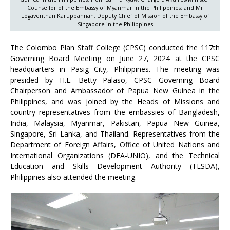
Counsellor of the Embassy of Myanmar in the Philippines; and Mr
Logaventhan Karuppannan, Deputy Chief of Mission of the Embassy of
Singapore in the Philippines
The Colombo Plan Staff College (CPSC) conducted the 117th
Governing Board Meeting on June 27, 2024 at the CPSC
headquarters in Pasig City, Philippines. The meeting was
presided by H.E. Betty Palaso, CPSC Governing Board
Chairperson and Ambassador of Papua New Guinea in the
Philippines, and was joined by the Heads of Missions and
country representatives from the embassies of Bangladesh,
India, Malaysia, Myanmar, Pakistan, Papua New Guinea,
Singapore, Sri Lanka, and Thailand. Representatives from the
Department of Foreign Affairs, Office of United Nations and
International Organizations (DFA-UNIO), and the Technical
Education and Skills Development Authority (TESDA),
Philippines also attended the meeting.