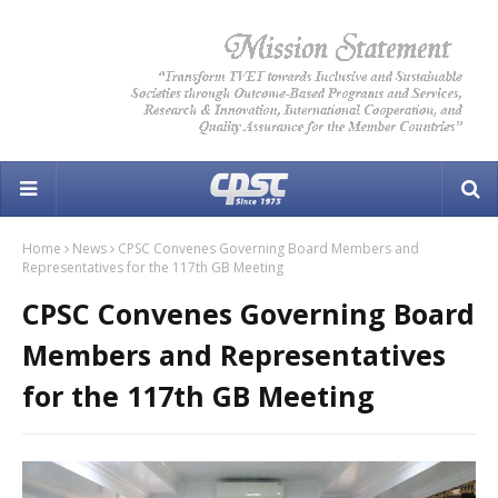
Home
News
CPSC Convenes Governing Board Members and
Representatives for the 117th GB Meeting
CPSC Convenes Governing Board
Members and Representatives
for the 117th GB Meeting