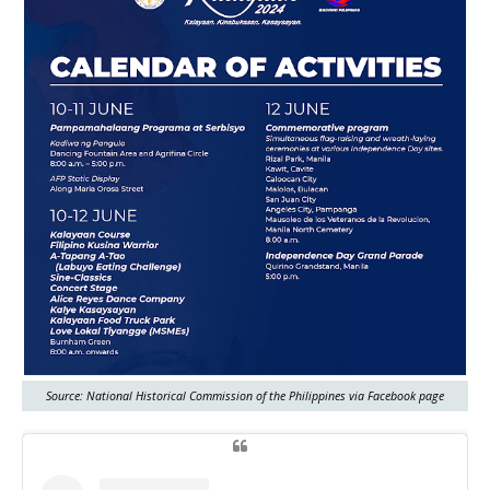
Source: National Historical Commission of the Philippines via Facebook page