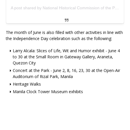
A post shared by National Historical Commission of the Philippines (@nhcpofficial)
The month of June is also filled with other activities in line with
the Independence Day celebration such as the following:
Larry Alcala: Slices of Life, Wit and Humor exhibit - June 4
to 30 at the Small Room in Gateway Gallery, Araneta,
Quezon City
Concert at the Park - June 2, 8, 16, 23, 30 at the Open-Air
Auditorium of Rizal Park, Manila
Heritage Walks
Manila Clock Tower Museum exhibits