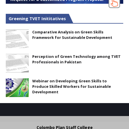
Greening TVET Inititatives
Comparative Analysis on Green Skills
Framework for Sustainable Development
Perception of Green Technology among TVET
Professionals in Pakistan
Webinar on Developing Green Skills to
Produce Skilled Workers for Sustainable
Development
Colombo Plan Staff College