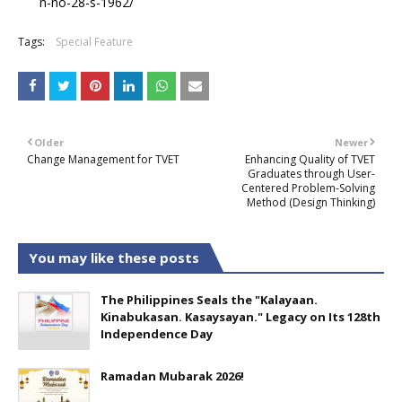
n-no-28-s-1962/
Tags:
Special Feature
Older
Newer
Change Management for TVET
Enhancing Quality of TVET
Graduates through User-
Centered Problem-Solving
Method (Design Thinking)
You may like these posts
The Philippines Seals the "Kalayaan.
Kinabukasan. Kasaysayan." Legacy on Its 128th
Independence Day
Ramadan Mubarak 2026!