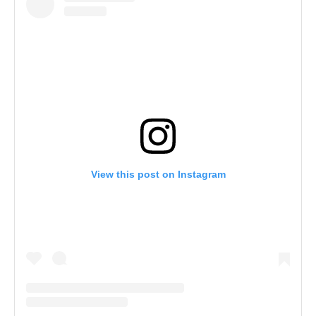
View this post on Instagram