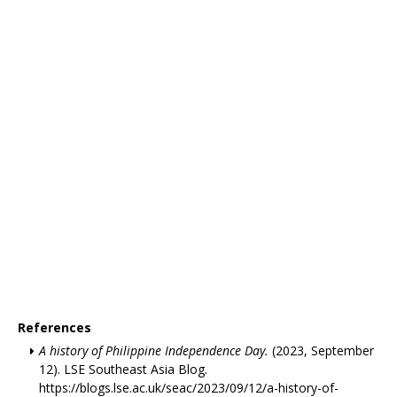
References
A history of Philippine Independence Day.
(2023, September
12). LSE Southeast Asia Blog.
https://blogs.lse.ac.uk/seac/2023/09/12/a-history-of-