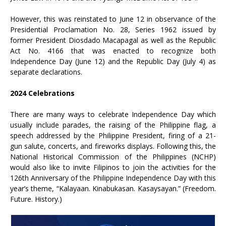
However, this was reinstated to June 12 in observance of the
Presidential Proclamation No. 28, Series 1962 issued by
former President Diosdado Macapagal as well as the Republic
Act No. 4166 that was enacted to recognize both
Independence Day (June 12) and the Republic Day (July 4) as
separate declarations.
2024 Celebrations
There are many ways to celebrate Independence Day which
usually include parades, the raising of the Philippine flag, a
speech addressed by the Philippine President, firing of a 21-
gun salute, concerts, and fireworks displays. Following this, the
National Historical Commission of the Philippines (NCHP)
would also like to invite Filipinos to join the activities for the
126th Anniversary of the Philippine Independence Day with this
year’s theme, “Kalayaan. Kinabukasan. Kasaysayan.” (Freedom.
Future. History.)