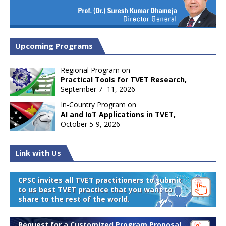
Upcoming Programs
Regional Program on
Practical Tools for TVET Research,
September 7- 11, 2026
In-Country Program on
AI and IoT Applications in TVET,
October 5-9, 2026
Link with Us
CPSC invites all TVET practitioners to submit
to us best TVET practice that you want to
share to the rest of the world.
Request for a Customized Program Proposal