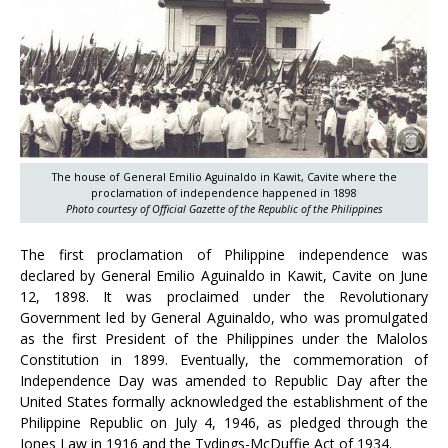
The house of General Emilio Aguinaldo in Kawit, Cavite where the
proclamation of independence happened in 1898
Photo courtesy of Official Gazette of the Republic of the Philippines
The first proclamation of Philippine independence was
declared by General Emilio Aguinaldo in Kawit, Cavite on June
12, 1898. It was proclaimed under the Revolutionary
Government led by General Aguinaldo, who was promulgated
as the first President of the Philippines under the Malolos
Constitution in 1899. Eventually, the commemoration of
Independence Day was amended to Republic Day after the
United States formally acknowledged the establishment of the
Philippine Republic on July 4, 1946, as pledged through the
Jones Law in 1916 and the Tydings-McDuffie Act of 1934.