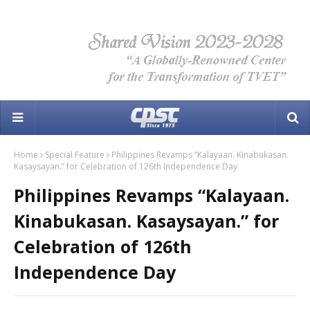
Home
Special Feature
Philippines Revamps “Kalayaan. Kinabukasan.
Kasaysayan.” for Celebration of 126th Independence Day
Philippines Revamps “Kalayaan.
Kinabukasan. Kasaysayan.” for
Celebration of 126th
Independence Day