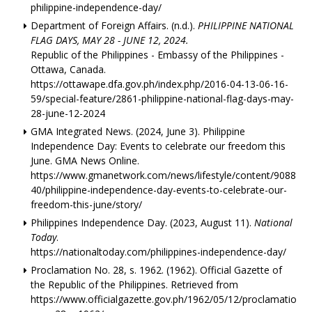
philippine-independence-day/
Department of Foreign Affairs. (n.d.).
PHILIPPINE NATIONAL
FLAG DAYS, MAY 28 - JUNE 12, 2024.
Republic of the Philippines - Embassy of the Philippines -
Ottawa, Canada.
https://ottawape.dfa.gov.ph/index.php/2016-04-13-06-16-
59/special-feature/2861-philippine-national-flag-days-may-
28-june-12-2024
GMA Integrated News. (2024, June 3). Philippine
Independence Day: Events to celebrate our freedom this
June. GMA News Online.
https://www.gmanetwork.com/news/lifestyle/content/9088
40/philippine-independence-day-events-to-celebrate-our-
freedom-this-june/story/
Philippines Independence Day. (2023, August 11).
National
Today
.
https://nationaltoday.com/philippines-independence-day/
Proclamation No. 28, s. 1962. (1962). Official Gazette of
the Republic of the Philippines. Retrieved from
https://www.officialgazette.gov.ph/1962/05/12/proclamatio