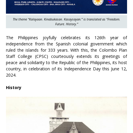
The theme “Kalayaan. Kinabukasan. Kasaysayan.” is translated as “Freedom.
Future. History.”
The Philippines joyfully celebrates its 126th year of
independence from the Spanish colonial government which
ruled the islands for 333 years. With this, the Colombo Plan
Staff College (CPSC) courteously extends its greetings of
peace and solidarity to the Republic of the Philippines, its host
country, in celebration of its Independence Day this June 12,
2024.
History