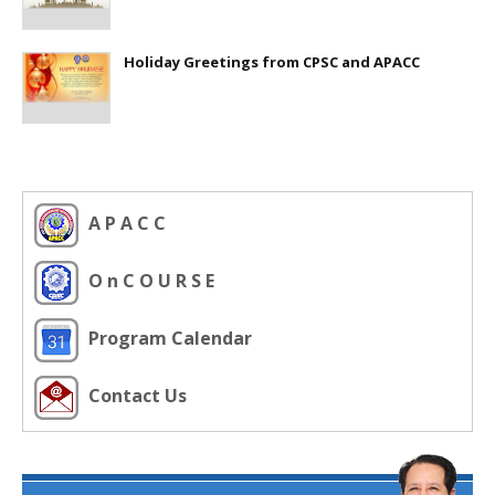
Holiday Greetings from CPSC and APACC
A P A C C
O n C O U R S E
Program Calendar
Contact Us