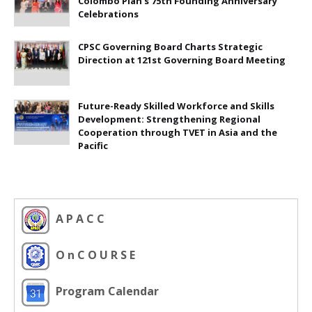
Colombo Plan's 75th Founding Anniversary
Celebrations
CPSC Governing Board Charts Strategic
Direction at 121st Governing Board Meeting
Future-Ready Skilled Workforce and Skills
Development: Strengthening Regional
Cooperation through TVET in Asia and the
Pacific
A P A C C
O n C O U R S E
Program Calendar