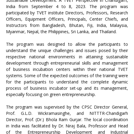
Sustainable Development: A TVET Perspective in Chandigarh,
India from September 4 to 8, 2023. The program was
participated by TVET institute Directors, Professors, Research
Officers, Equipment Officers, Principals, Center Chiefs, and
Instructors from Bangladesh, Bhutan, Fiji, India, Malaysia,
Myanmar, Nepal, the Philippines, Sri Lanka, and Thailand.
The program was designed to allow the participants to
understand the unique challenges and issues posed by their
respective national environments in attaining sustainable
development through entrepreneurial skills and management
of business incubation centers within their national TVET
systems. Some of the expected outcomes of the training were
for the participants to understand the complete dynamic
process of business incubator set-up and its management,
especially focusing on green entrepreneurship.
The program was supervised by the CPSC Director General,
Prof. G.L.D. Wickramasinghe, and NITTTR-Chandigarh
Director, Prof. (Dr.) Bhola Ram Gurjar. The local coordination
in India was facilitated by Dr. Niraj Bala, Professor and Head
of the Entrepreneurship Development and Industrial