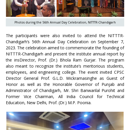
Photos during the 56th Annual Day Celebration, NITTTR-Chandigarh
The participants were also invited to attend the NITTTR-
Chandigarh’s 56th Annual Day Celebration on September 7,
2023. The celebration aimed to commemorate the founding of
NITTTR-Chandigarh and present the institute annual report by
the insDirector, Prof. (Dr.) Bhola Ram Gurjar. The program
also meant to recognize the institute’s meritorious students,
employees, and engineering college. The event invited CPSC
Director General Prof. G.L.D. Wickramasinghe as Guest of
Honor as well as the Honorable Governor of Punjab and
Administrator of Chandigarh, Mr. Shri Banwarilal Purohit and
Former Vice Chairman, All India Council for Technical
Education, New Delhi, Prof. (Dr.) M.P. Poonia.