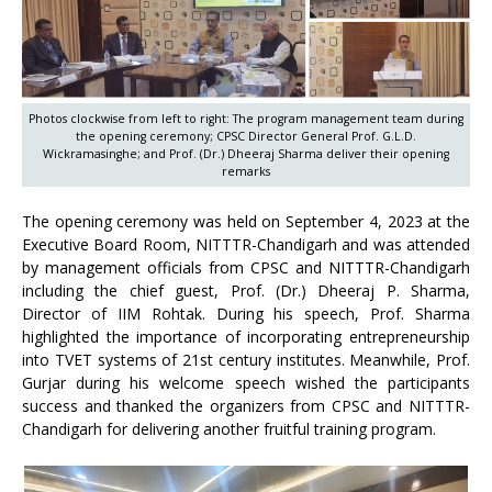
Photos clockwise from left to right: The program management team during
the opening ceremony; CPSC Director General Prof. G.L.D.
Wickramasinghe; and Prof. (Dr.) Dheeraj Sharma deliver their opening
remarks
The opening ceremony was held on September 4, 2023 at the
Executive Board Room, NITTTR-Chandigarh and was attended
by management officials from CPSC and NITTTR-Chandigarh
including the chief guest, Prof. (Dr.) Dheeraj P. Sharma,
Director of IIM Rohtak. During his speech, Prof. Sharma
highlighted the importance of incorporating entrepreneurship
into TVET systems of 21st century institutes. Meanwhile, Prof.
Gurjar during his welcome speech wished the participants
success and thanked the organizers from CPSC and NITTTR-
Chandigarh for delivering another fruitful training program.