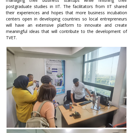
managing their business startups while finishing their
postgraduate studies in IIT. The facilitators from IIT shared
their experiences and hopes that more business incubation
centers open in developing countries so local entrepreneurs
will have an extensive platform to innovate and create
meaningful ideas that will contribute to the development of
TVET.