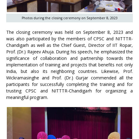
Photos during the closing ceremony on September 8, 2023
The closing ceremony was held on September 8, 2023 and
was also participated by the members of CPSC and NITTTR-
Chandigarh as well as the Chief Guest, Director of IIT Ropar,
Prof. (Dr.) Rajeev Ahuja. During his speech, he emphasized the
significance of collaboration and partnership towards the
implementation of training and projects that benefits not only
India, but also its neighboring countries. Likewise, Prof.
Wickramasinghe and Prof. (Dr.) Gurjar commended all the
participants for successfully completing the training and for
trusting CPSC and NITTTR-Chandigarh for organizing a
meaningful program.