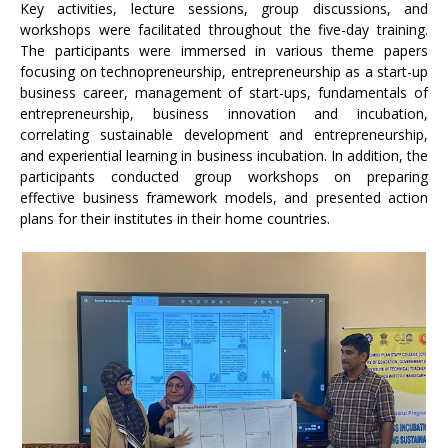
Key activities, lecture sessions, group discussions, and
workshops were facilitated throughout the five-day training.
The participants were immersed in various theme papers
focusing on technopreneurship, entrepreneurship as a start-up
business career, management of start-ups, fundamentals of
entrepreneurship, business innovation and incubation,
correlating sustainable development and entrepreneurship,
and experiential learning in business incubation. In addition, the
participants conducted group workshops on preparing
effective business framework models, and presented action
plans for their institutes in their home countries.