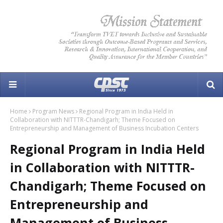
Home
Program News
Regional Program in India Held in
Collaboration with NITTTR-Chandigarh; Theme Focused on
Entrepreneurship and Management of Business Incubation Centers
Regional Program in India Held
in Collaboration with NITTTR-
Chandigarh; Theme Focused on
Entrepreneurship and
Management of Business