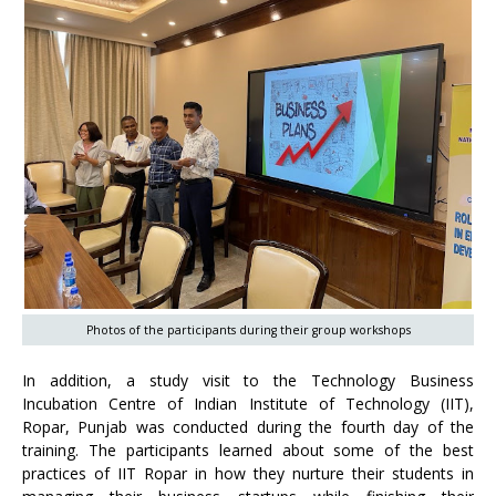
Photos of the participants during their group workshops
In addition, a study visit to the Technology Business
Incubation Centre of Indian Institute of Technology (IIT),
Ropar, Punjab was conducted during the fourth day of the
training. The participants learned about some of the best
practices of IIT Ropar in how they nurture their students in