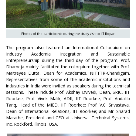
Photos of the participants during the study visit to IIT Ropar
The program also featured an International Colloquium on
Industry Academia Integration and Sustainable
Entrepreneurship during the third day of the program. Prof.
Dhameja mainly facilitated the colloquium together with Prof.
Maitreyee Dutta, Dean for Academics, NITTTR-Chandigarh.
Representatives from some of the academic institutions and
industries in India were invited as speakers during the technical
sessions. These include Prof. Akshay Dvivedi, Dean, SRIC, IIT
Roorkee; Prof. Vivek Malik, ADII, IIT Roorkee; Prof. Andallib
Tariq, Head of the MIED, IIT Roorkee; Prof. V.C. Srivastava,
Dean of International Relations, IIT Roorkee; and Mr. Sharad
Marathe, President and CEO at Universal Technical Systems,
Inc. Rockford, Illinois, USA.