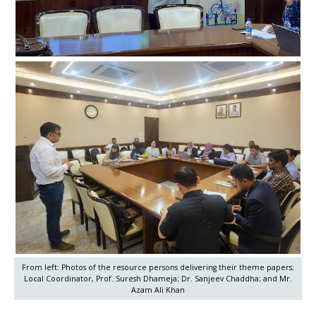
From left: Photos of the resource persons delivering their theme papers;
Local Coordinator, Prof. Suresh Dhameja; Dr. Sanjeev Chaddha; and Mr.
Azam Ali Khan