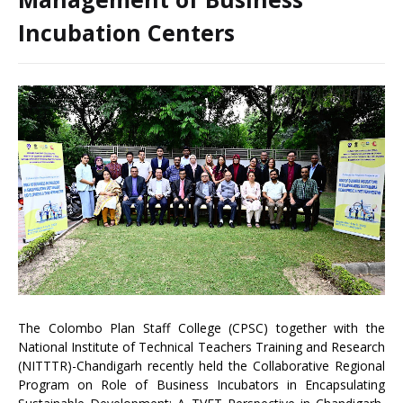
Incubation Centers
The Colombo Plan Staff College (CPSC) together with the
National Institute of Technical Teachers Training and Research
(NITTTR)-Chandigarh recently held the Collaborative Regional
Program on Role of Business Incubators in Encapsulating