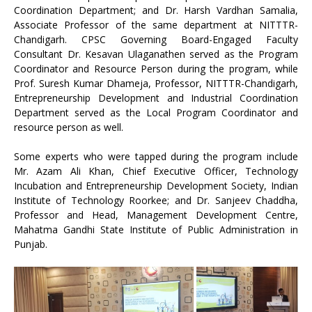
Coordination Department; and Dr. Harsh Vardhan Samalia,
Associate Professor of the same department at NITTTR-
Chandigarh. CPSC Governing Board-Engaged Faculty
Consultant Dr. Kesavan Ulaganathen served as the Program
Coordinator and Resource Person during the program, while
Prof. Suresh Kumar Dhameja, Professor, NITTTR-Chandigarh,
Entrepreneurship Development and Industrial Coordination
Department served as the Local Program Coordinator and
resource person as well.
Some experts who were tapped during the program include
Mr. Azam Ali Khan, Chief Executive Officer, Technology
Incubation and Entrepreneurship Development Society, Indian
Institute of Technology Roorkee; and Dr. Sanjeev Chaddha,
Professor and Head, Management Development Centre,
Mahatma Gandhi State Institute of Public Administration in
Punjab.