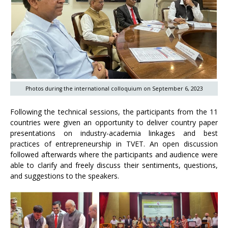
Photos during the international colloquium on September 6, 2023
Following the technical sessions, the participants from the 11
countries were given an opportunity to deliver country paper
presentations on industry-academia linkages and best
practices of entrepreneurship in TVET. An open discussion
followed afterwards where the participants and audience were
able to clarify and freely discuss their sentiments, questions,
and suggestions to the speakers.