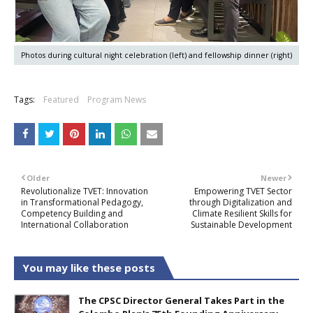
Photos during cultural night celebration (left) and fellowship dinner (right)
Tags:
Featured
Program News
Older
Newer
Revolutionalize TVET: Innovation
Empowering TVET Sector
in Transformational Pedagogy,
through Digitalization and
Competency Building and
Climate Resilient Skills for
International Collaboration
Sustainable Development
You may like these posts
The CPSC Director General Takes Part in the