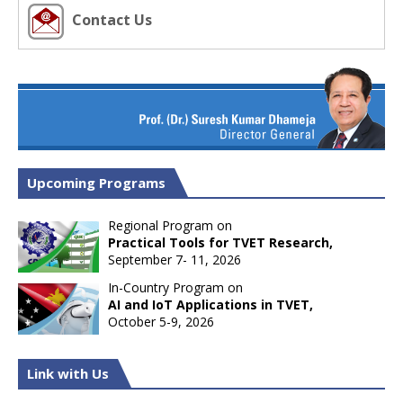
Contact Us
Upcoming Programs
Regional Program on
Practical Tools for TVET Research,
September 7- 11, 2026
In-Country Program on
AI and IoT Applications in TVET,
October 5-9, 2026
Link with Us