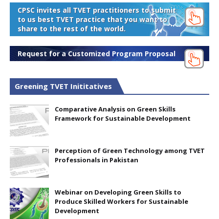
CPSC invites all TVET practitioners to submit
to us best TVET practice that you want to
share to the rest of the world.
Request for a Customized Program Proposal
Greening TVET Inititatives
Comparative Analysis on Green Skills
Framework for Sustainable Development
Perception of Green Technology among TVET
Professionals in Pakistan
Webinar on Developing Green Skills to
Produce Skilled Workers for Sustainable
Development