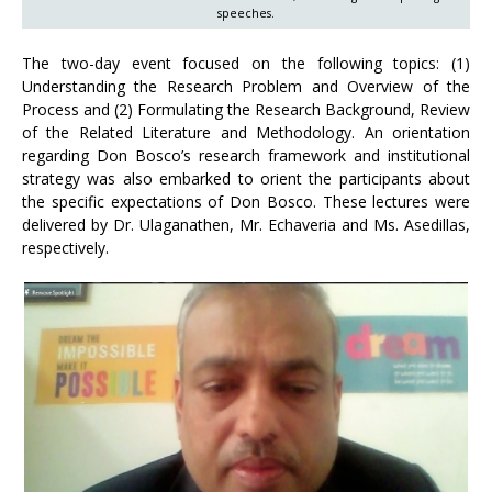
speeches.
The two-day event focused on the following topics: (1)
Understanding the Research Problem and Overview of the
Process and (2) Formulating the Research Background, Review
of the Related Literature and Methodology. An orientation
regarding Don Bosco’s research framework and institutional
strategy was also embarked to orient the participants about
the specific expectations of Don Bosco. These lectures were
delivered by Dr. Ulaganathen, Mr. Echaveria and Ms. Asedillas,
respectively.