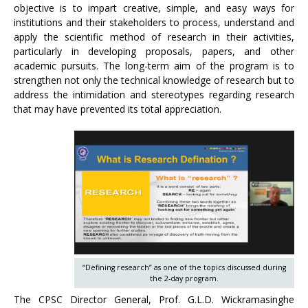
objective is to impart creative, simple, and easy ways for
institutions and their stakeholders to process, understand and
apply the scientific method of research in their activities,
particularly in developing proposals, papers, and other
academic pursuits. The long-term aim of the program is to
strengthen not only the technical knowledge of research but to
address the intimidation and stereotypes regarding research
that may have prevented its total appreciation.
“Defining research” as one of the topics discussed during
the 2-day program.
The CPSC Director General, Prof. G.L.D. Wickramasinghe