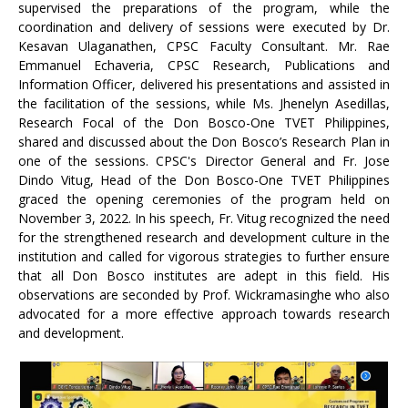
supervised the preparations of the program, while the
coordination and delivery of sessions were executed by Dr.
Kesavan Ulaganathen, CPSC Faculty Consultant. Mr. Rae
Emmanuel Echaveria, CPSC Research, Publications and
Information Officer, delivered his presentations and assisted in
the facilitation of the sessions, while Ms. Jhenelyn Asedillas,
Research Focal of the Don Bosco-One TVET Philippines,
shared and discussed about the Don Bosco’s Research Plan in
one of the sessions. CPSC's Director General and Fr. Jose
Dindo Vitug, Head of the Don Bosco-One TVET Philippines
graced the opening ceremonies of the program held on
November 3, 2022. In his speech, Fr. Vitug recognized the need
for the strengthened research and development culture in the
institution and called for vigorous strategies to further ensure
that all Don Bosco institutes are adept in this field. His
observations are seconded by Prof. Wickramasinghe who also
advocated for a more effective approach towards research
and development.