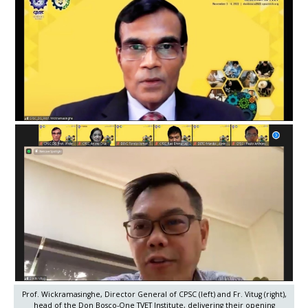
Prof. Wickramasinghe, Director General of CPSC (left) and Fr. Vitug (right),
head of the Don Bosco-One TVET Institute, delivering their opening