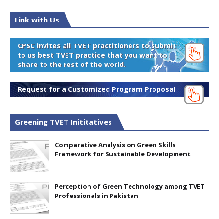
Link with Us
CPSC invites all TVET practitioners to submit
to us best TVET practice that you want to
share to the rest of the world.
Request for a Customized Program Proposal
Greening TVET Inititatives
Comparative Analysis on Green Skills
Framework for Sustainable Development
Perception of Green Technology among TVET
Professionals in Pakistan