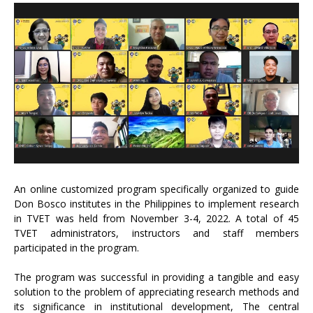
An online customized program specifically organized to guide
Don Bosco institutes in the Philippines to implement research
in TVET was held from November 3-4, 2022. A total of 45
TVET administrators, instructors and staff members
participated in the program.
The program was successful in providing a tangible and easy
solution to the problem of appreciating research methods and
its significance in institutional development, The central