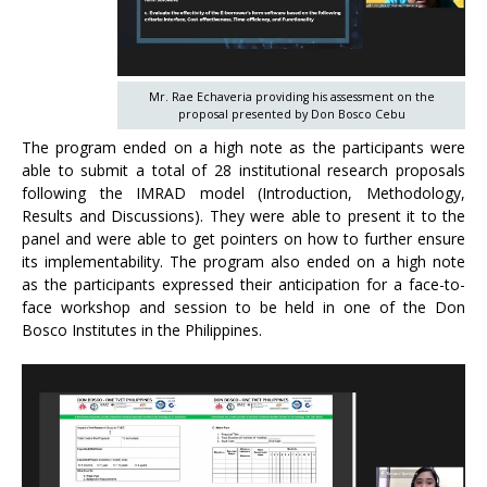
Mr. Rae Echaveria providing his assessment on the
proposal presented by Don Bosco Cebu
The program ended on a high note as the participants were
able to submit a total of 28 institutional research proposals
following the IMRAD model (Introduction, Methodology,
Results and Discussions). They were able to present it to the
panel and were able to get pointers on how to further ensure
its implementability. The program also ended on a high note
as the participants expressed their anticipation for a face-to-
face workshop and session to be held in one of the Don
Bosco Institutes in the Philippines.