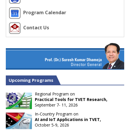
Program Calendar
Contact Us
Upcoming Programs
Regional Program on
Practical Tools for TVET Research,
September 7- 11, 2026
In-Country Program on
AI and IoT Applications in TVET,
October 5-9, 2026