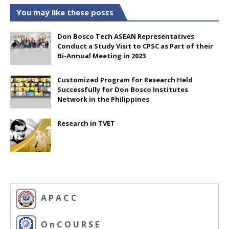
You may like these posts
Don Bosco Tech ASEAN Representatives
Conduct a Study Visit to CPSC as Part of their
Bi-Annual Meeting in 2023
Customized Program for Research Held
Successfully for Don Bosco Institutes
Network in the Philippines
Research in TVET
A P A C C
O n C O U R S E