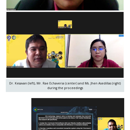
Dr. Kesavan (left), Mr. Rae Echaveria (center) and Ms. Jhen Asedillas (right)
during the proceedings