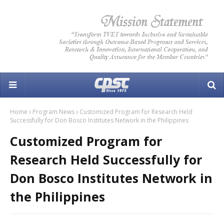
Home
Program News
Customized Program for Research Held
Successfully for Don Bosco Institutes Network in the Philippines
Customized Program for
Research Held Successfully for
Don Bosco Institutes Network in
the Philippines