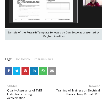
Sample of the Researh Template followed by Don Bosco as presented by
Ms. Jhen Asedillas
+
Tags:
Don Bosco
Program News
Older
Newer
Quality Assurance of TVET
Training of Trainers on Electrical
Institutions through
Basics Using Virtual TVET
Accreditation