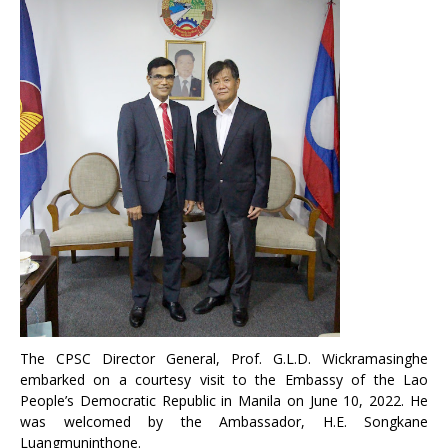
The CPSC Director General, Prof. G.L.D. Wickramasinghe
embarked on a courtesy visit to the Embassy of the Lao
People’s Democratic Republic in Manila on June 10, 2022. He
was welcomed by the Ambassador, H.E. Songkane
Luangmuninthone.