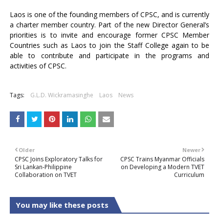
Laos is one of the founding members of CPSC, and is currently
a charter member country. Part of the new Director General’s
priorities is to invite and encourage former CPSC Member
Countries such as Laos to join the Staff College again to be
able to contribute and participate in the programs and
activities of CPSC.
Tags:
G.L.D. Wickramasinghe
Laos
News
Older
Newer
CPSC Joins Exploratory Talks for
CPSC Trains Myanmar Officials
Sri Lankan-Philippine
on Developing a Modern TVET
Collaboration on TVET
Curriculum
You may like these posts