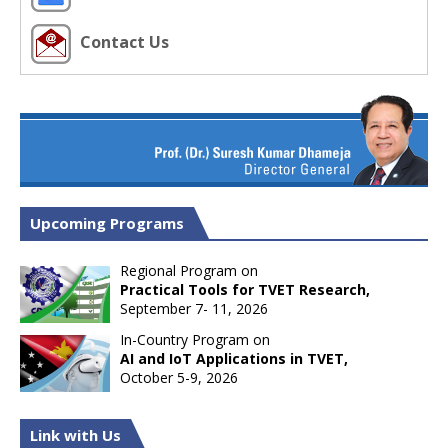
Contact Us
Upcoming Programs
Regional Program on
Practical Tools for TVET Research,
September 7- 11, 2026
In-Country Program on
AI and IoT Applications in TVET,
October 5-9, 2026
Link with Us