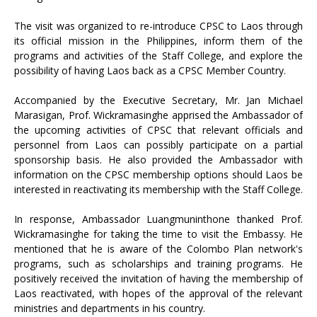
The visit was organized to re-introduce CPSC to Laos through
its official mission in the Philippines, inform them of the
programs and activities of the Staff College, and explore the
possibility of having Laos back as a CPSC Member Country.
Accompanied by the Executive Secretary, Mr. Jan Michael
Marasigan, Prof. Wickramasinghe apprised the Ambassador of
the upcoming activities of CPSC that relevant officials and
personnel from Laos can possibly participate on a partial
sponsorship basis. He also provided the Ambassador with
information on the CPSC membership options should Laos be
interested in reactivating its membership with the Staff College.
In response, Ambassador Luangmuninthone thanked Prof.
Wickramasinghe for taking the time to visit the Embassy. He
mentioned that he is aware of the Colombo Plan network's
programs, such as scholarships and training programs. He
positively received the invitation of having the membership of
Laos reactivated, with hopes of the approval of the relevant
ministries and departments in his country.