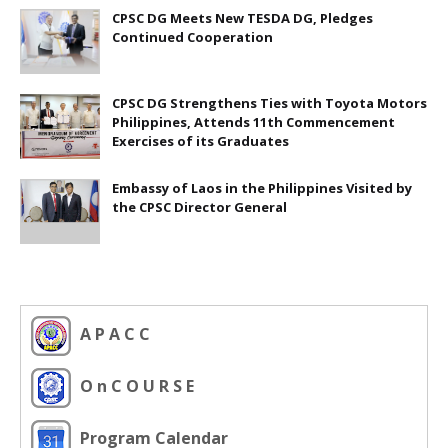
CPSC DG Meets New TESDA DG, Pledges
Continued Cooperation
CPSC DG Strengthens Ties with Toyota Motors
Philippines, Attends 11th Commencement
Exercises of its Graduates
Embassy of Laos in the Philippines Visited by
the CPSC Director General
A P A C C
O n C O U R S E
Program Calendar