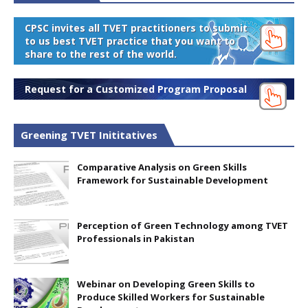
CPSC invites all TVET practitioners to submit
to us best TVET practice that you want to
share to the rest of the world.
Request for a Customized Program Proposal
Greening TVET Inititatives
Comparative Analysis on Green Skills
Framework for Sustainable Development
Perception of Green Technology among TVET
Professionals in Pakistan
Webinar on Developing Green Skills to
Produce Skilled Workers for Sustainable