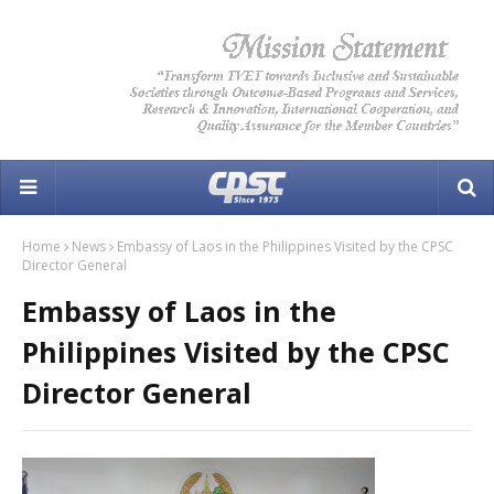
Home
News
Embassy of Laos in the Philippines Visited by the CPSC
Director General
Embassy of Laos in the
Philippines Visited by the CPSC
Director General