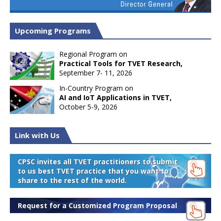
Upcoming Programs
Regional Program on
Practical Tools for TVET Research,
September 7- 11, 2026
In-Country Program on
AI and IoT Applications in TVET,
October 5-9, 2026
Link with Us
CPSC invites all TVET practitioners to submit
to us best TVET practice that you want to
share to the rest of the world.
Request for a Customized Program Proposal