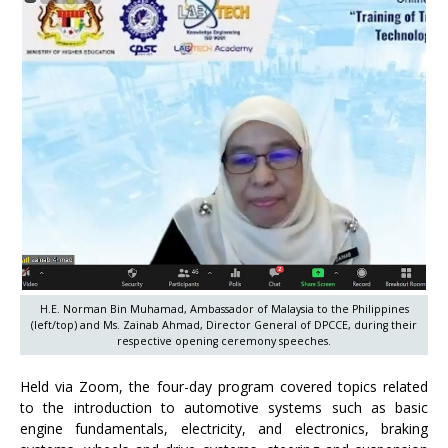
H.E. Norman Bin Muhamad, Ambassador of Malaysia to the Philippines
(left/top) and Ms. Zainab Ahmad, Director General of DPCCE, during their
respective opening ceremony speeches.
Held via Zoom, the four-day program covered topics related
to the introduction to automotive systems such as basic
engine fundamentals, electricity, and electronics, braking