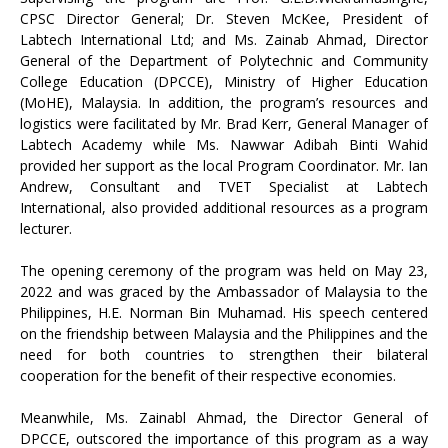
CPSC Director General; Dr. Steven McKee, President of
Labtech International Ltd; and Ms. Zainab Ahmad, Director
General of the Department of Polytechnic and Community
College Education (DPCCE), Ministry of Higher Education
(MoHE), Malaysia. In addition, the program’s resources and
logistics were facilitated by Mr. Brad Kerr, General Manager of
Labtech Academy while Ms. Nawwar Adibah Binti Wahid
provided her support as the local Program Coordinator. Mr. Ian
Andrew, Consultant and TVET Specialist at Labtech
International, also provided additional resources as a program
lecturer.
The opening ceremony of the program was held on May 23,
2022 and was graced by the Ambassador of Malaysia to the
Philippines, H.E. Norman Bin Muhamad. His speech centered
on the friendship between Malaysia and the Philippines and the
need for both countries to strengthen their bilateral
cooperation for the benefit of their respective economies.
Meanwhile, Ms. Zainabl Ahmad, the Director General of
DPCCE, outscored the importance of this program as a way