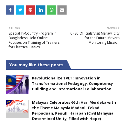
Older
Newer
Special In-Country Program in
CPSC Officials Visit Marawi City
Bangladesh Held Online,
for the Future Movers
Focuses on Training of Trainers
Monitoring Mission
for Electrical Basics
You may like these posts
Revolutionalize TVET: Innovation in
Transformational Pedagogy, Competency
Building and International Collaboration
Malaysia Celebrates 66th Hari Merdeka with
the Theme Malaysia Madani: Tekad
Perpaduan, Penuhi Harapan (Civil Malaysia:
Determined Unity, Filled with Hope)