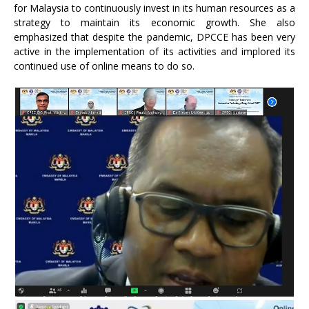
for Malaysia to continuously invest in its human resources as a
strategy to maintain its economic growth. She also
emphasized that despite the pandemic, DPCCE has been very
active in the implementation of its activities and implored its
continued use of online means to do so.