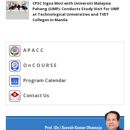
CPSC Signs MoU with Universiti Malaysia
Pahang (UMP); Conducts Study Visit for UMP
at Technological Universities and TVET
Colleges in Manila
A P A C C
O n C O U R S E
Program Calendar
Contact Us