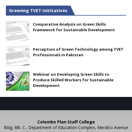
Greening TVET Inititatives
Comparative Analysis on Green Skills
Framework for Sustainable Development
Perception of Green Technology among TVET
Professionals in Pakistan
Webinar on Developing Green Skills to
Produce Skilled Workers for Sustainable
Development
Colombo Plan Staff College
Bldg. Blk. C., Department of Education Complex, Meralco Avenue