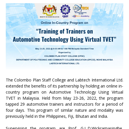
The Colombo Plan Staff College and Labtech International Ltd.
extended the benefits of its partnership by holding an online in-
country program on Automotive Technology Using Virtual
TVET in Malaysia. Held from May 23-26, 2022, the program
tapped 29 automotive trainers and instructors for a period of
four days. This program of similar nature and modality was
previously held in the Philippines, Fiji, Bhutan and India.
Supervising the program are Prof. G.L.D.Wickramasinghe,