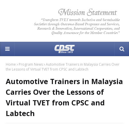
Home
Program News
Automotive Trainers in Malaysia Carries Over
the Lessons of Virtual TVET from CPSC and Labtech
Automotive Trainers in Malaysia
Carries Over the Lessons of
Virtual TVET from CPSC and
Labtech