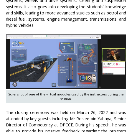
systems, wheels and drive systems, steering and suspension
systems. It also goes into developing the students’ knowledge
and skills, leading to more advanced studies such as petrol and
diesel fuel, systems, engine management, transmissions, and
hybrid vehicles.
Screnshot of one of the virtual modules used by the instructors during the
session.
The closing ceremony was held on March 26, 2022 and was
attended by key guests including Mr Roslee bin Yahaya, Senior
Director of Competency at DPCCE. During his speech, he was
able to provide his positive feedback regarding the program