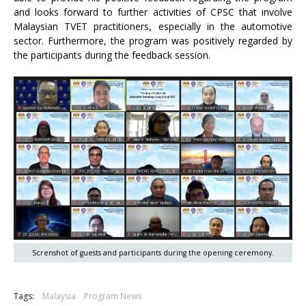
and looks forward to further activities of CPSC that involve
Malaysian TVET practitioners, especially in the automotive
sector. Furthermore, the program was positively regarded by
the participants during the feedback session.
Screnshot of guests and participants during the opening ceremony.
Tags:
Malaysia
Program News