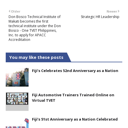
Older
Newer
Don Bosco Technical Institute of
Strategic HR Leadership
Makati becomes the first
technical institute under the Don
Bosco - One TVET Philippines,
Inc. to apply for APACC
Accreditation
You may like these posts
Fiji’s Celebrates 52nd Anniversary as a Nation
Fiji Automotive Trainers Trained Online on
Virtual TVET
Fiji’s 51st Anniversary as a Nation Celebrated