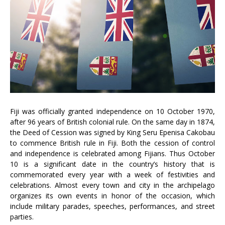
Fiji was officially granted independence on 10 October 1970,
after 96 years of British colonial rule. On the same day in 1874,
the Deed of Cession was signed by King Seru Epenisa Cakobau
to commence British rule in Fiji. Both the cession of control
and independence is celebrated among Fijians. Thus October
10 is a significant date in the country’s history that is
commemorated every year with a week of festivities and
celebrations. Almost every town and city in the archipelago
organizes its own events in honor of the occasion, which
include military parades, speeches, performances, and street
parties.