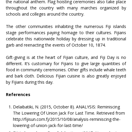
the national anthem. Flag hoisting ceremonies also take place
throughout the country with many marches organized by
schools and colleges around the country.
The other communities inhabiting the numerous Fiji islands
stage performances paying homage to their cultures. Fijians
celebrate this nationwide holiday by dressing up in traditional
garb and reenacting the events of October 10, 1874.
Gift-giving is at the heart of Fijian culture, and Fiji Day is no
different. It’s customary for Fijians to give large quantities of
food in community ceremonies. Other gifts include whale teeth
and bark cloth. Delicious Fijian cuisine is also greatly enjoyed
by Fijians during this day.
References
Delaibatiki, N. (2015, October 8). ANALYSIS: Reminiscing
The Lowering Of Union Jack For Last Time. Retrieved from
http://fijisun.com.fj/2015/10/08/analysis-reminiscing-the-
lowering-of-union-jack-for-last-time/