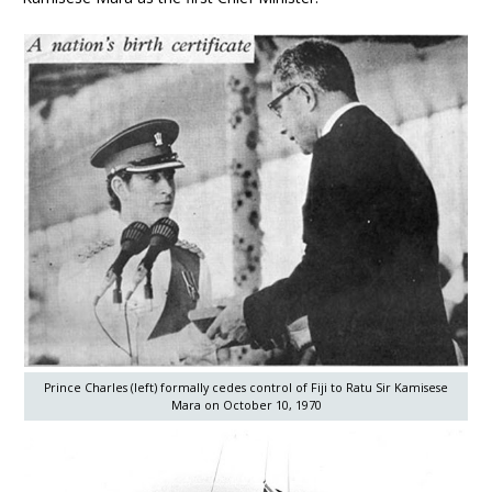
Prince Charles (left) formally cedes control of Fiji to Ratu Sir Kamisese
Mara on October 10, 1970