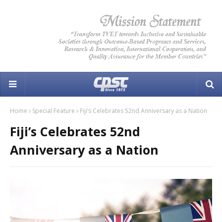
Home
Special Feature
Fiji’s Celebrates 52nd Anniversary as a Nation
Fiji’s Celebrates 52nd
Anniversary as a Nation