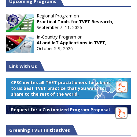
Upcoming Programs
Regional Program on
Practical Tools for TVET Research,
September 7- 11, 2026
In-Country Program on
AI and IoT Applications in TVET,
October 5-9, 2026
Link with Us
CPSC invites all TVET practitioners to submit
to us best TVET practice that you want to
share to the rest of the world.
Request for a Customized Program Proposal
Greening TVET Inititatives