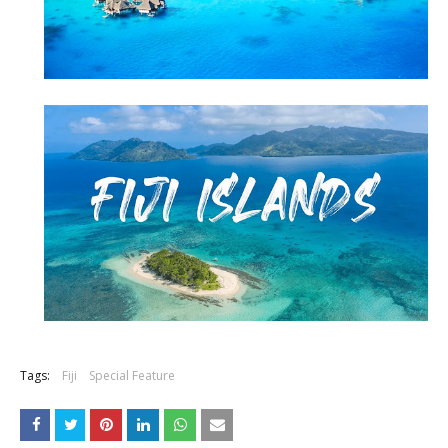
Tags:
Fiji
Special Feature