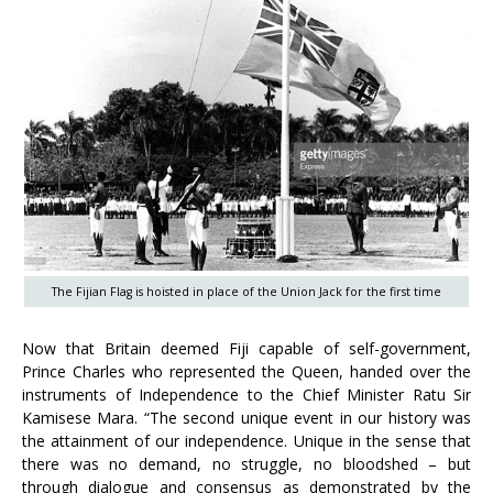
The Fijian Flag is hoisted in place of the Union Jack for the first time
Now that Britain deemed Fiji capable of self-government,
Prince Charles who represented the Queen, handed over the
instruments of Independence to the Chief Minister Ratu Sir
Kamisese Mara. “The second unique event in our history was
the attainment of our independence. Unique in the sense that
there was no demand, no struggle, no bloodshed – but
through dialogue and consensus as demonstrated by the