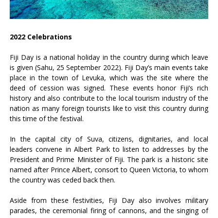
2022 Celebrations
Fiji Day is a national holiday in the country during which leave
is given (Sahu, 25 September 2022). Fiji Day’s main events take
place in the town of Levuka, which was the site where the
deed of cession was signed. These events honor Fiji’s rich
history and also contribute to the local tourism industry of the
nation as many foreign tourists like to visit this country during
this time of the festival.
In the capital city of Suva, citizens, dignitaries, and local
leaders convene in Albert Park to listen to addresses by the
President and Prime Minister of Fiji. The park is a historic site
named after Prince Albert, consort to Queen Victoria, to whom
the country was ceded back then.
Aside from these festivities, Fiji Day also involves military
parades, the ceremonial firing of cannons, and the singing of