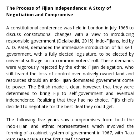
The Process of Fijian Independence: A Story of
Negotiation and Compromise
A constitutional conference was held in London in July 1965 to
discuss constitutional changes with a view to introducing
responsible government (Delaibatiki, 2015). Indo-Fijians, led by
A. D. Patel, demanded the immediate introduction of full self-
government, with a fully elected legislature, to be elected by
universal suffrage on a common voters' roll. These demands
were vigorously rejected by the ethnic Fijian delegation, who
still feared the loss of control over natively owned land and
resources should an Indo-Fijian-dominated government come
to power. The British made it clear, however, that they were
determined to bring Fiji to self-government and eventual
independence. Realizing that they had no choice, Fiji's chiefs
decided to negotiate for the best deal they could get.
The following five years saw compromises from both the
Indo-Fijian and ethnic representatives which involved the
forming of a cabinet system of government in 1967, with Ratu
Kamisese Mara as the first Chief Minister.