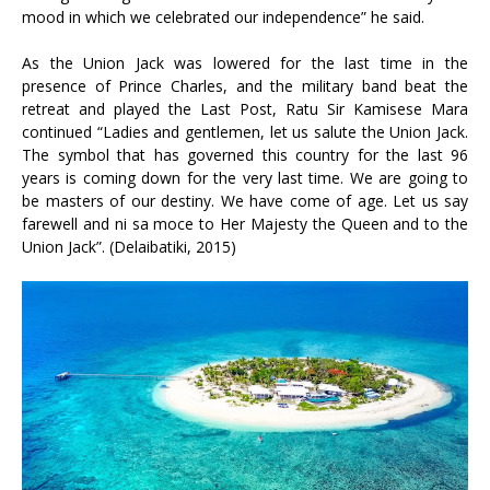
mood in which we celebrated our independence” he said.
As the Union Jack was lowered for the last time in the
presence of Prince Charles, and the military band beat the
retreat and played the Last Post, Ratu Sir Kamisese Mara
continued “Ladies and gentlemen, let us salute the Union Jack.
The symbol that has governed this country for the last 96
years is coming down for the very last time. We are going to
be masters of our destiny. We have come of age. Let us say
farewell and ni sa moce to Her Majesty the Queen and to the
Union Jack”. (Delaibatiki, 2015)