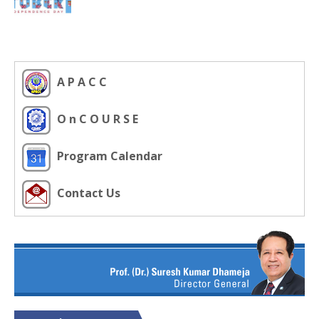
A P A C C
O n C O U R S E
Program Calendar
Contact Us