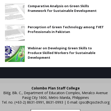
Comparative Analysis on Green Skills
Framework for Sustainable Development
Perception of Green Technology among TVET
Professionals in Pakistan
Webinar on Developing Green Skills to
Produce Skilled Workers for Sustainable
Development
Colombo Plan Staff College
Bldg. Blk. C., Department of Education Complex, Meralco Avenue
Pasig City 1600, Metro Manila, Philippines
Tel. no. (+63-2) 8631-0991, 8631-0993 | E-mail:
cpsc@cpsctech.org