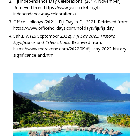
Fiji Independence Day Celebrations. (2017, November).
Retrieved from https://www.gvi.co.uk/blog/fiji-
independence-day-celebrations/
Office Holidays (2021). Fiji Day in Fiji 2021. Retrieved from:
https://www.officeholidays.com/holidays/fiji/fiji-day
Sahu, V. (25 September 2022).
Fiji Day 2022: History,
Significance and Celebrations.
Retrieved from:
https://www.merazone.com/2022/09/fiji-day-2022-history-
significance-and.html