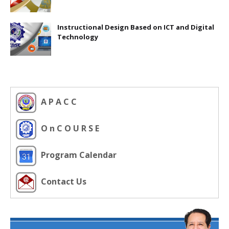
Instructional Design Based on ICT and Digital
Technology
A P A C C
O n C O U R S E
Program Calendar
Contact Us