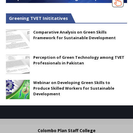
Greening TVET Inititatives
Comparative Analysis on Green Skills
Framework for Sustainable Development
Perception of Green Technology among TVET
Professionals in Pakistan
Webinar on Developing Green Skills to
Produce Skilled Workers for Sustainable
Development
Colombo Plan Staff College