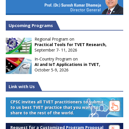
Upcoming Programs
Regional Program on
Practical Tools for TVET Research,
September 7- 11, 2026
In-Country Program on
AI and IoT Applications in TVET,
October 5-9, 2026
Link with Us
CPSC invites all TVET practitioners to submit
to us best TVET practice that you want to
share to the rest of the world.
Request for a Customized Program Proposal