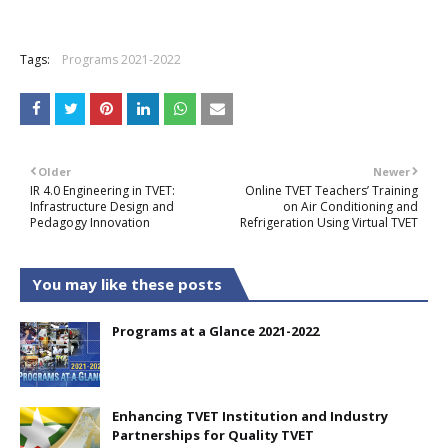
+
Tags:
Programs 2021-2022
Older
Newer
IR 4.0 Engineering in TVET:
Online TVET Teachers’ Training
Infrastructure Design and
on Air Conditioning and
Pedagogy Innovation
Refrigeration Using Virtual TVET
You may like these posts
Programs at a Glance 2021-2022
Enhancing TVET Institution and Industry
Partnerships for Quality TVET