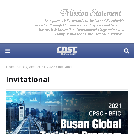
Home
Programs 2021-2022
Invitational
Invitational