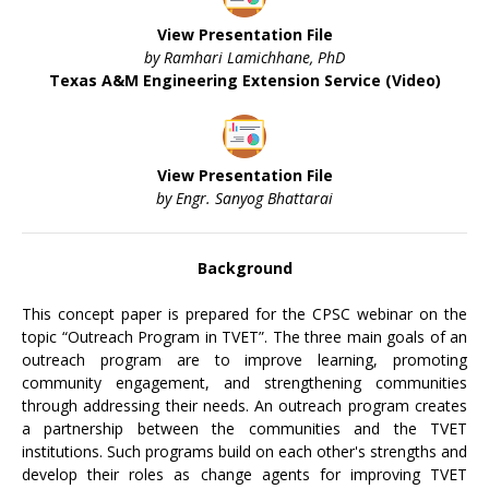
View Presentation File
by Ramhari Lamichhane, PhD
Texas A&M Engineering Extension Service (Video)
View Presentation File
by Engr. Sanyog Bhattarai
Background
This concept paper is prepared for the CPSC webinar on the
topic “Outreach Program in TVET”. The three main goals of an
outreach program are to improve learning, promoting
community engagement, and strengthening communities
through addressing their needs. An outreach program creates
a partnership between the communities and the TVET
institutions. Such programs build on each other's strengths and
develop their roles as change agents for improving TVET