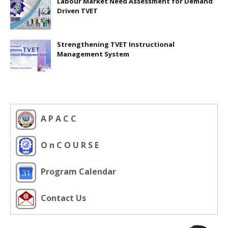
Labour Market Need Assessment for Demand
Driven TVET
Strengthening TVET Instructional
Management System
A P A C C
O n C O U R S E
Program Calendar
Contact Us