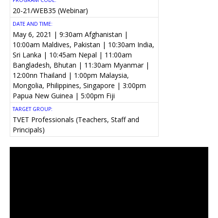
PROGRAM CODE:
20-21/WEB35 (Webinar)
DATE AND TIME:
May 6, 2021 | 9:30am Afghanistan |
10:00am Maldives, Pakistan | 10:30am India,
Sri Lanka | 10:45am Nepal | 11:00am
Bangladesh, Bhutan | 11:30am Myanmar |
12:00nn Thailand | 1:00pm Malaysia,
Mongolia, Philippines, Singapore | 3:00pm
Papua New Guinea | 5:00pm Fiji
TARGET GROUP:
TVET Professionals (Teachers, Staff and
Principals)