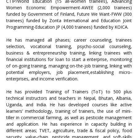
CTIP/World Education (15 all-women trainees), Advancing
Women Economic Empowerment-AWEE (2,000 trainees)
funded by Government of Finland, Future We Want-FWW (300
trainees) funded by Zonta International and Education Joint
Programming-Education JP (4,000 trainees) funded by KOICA.
He has managed all phases; career counseling, trainees
selection, vocational training, psycho-social counseling,
business & entrepreneurship training, linking trainees with
financial institutions for loan to start a enterprise, monitoring
of on-going training, managing on-the-job training, linking with
potential employers, job placement,establishing micro-
enterprises, and income verification.
He has provided Training of Trainers (ToT) to 500 plus
technical instructors and teachers in Nepal, Bhutan, Albania,
Uganda, and India. He has developed courses like active
learners’ methodology, training of trainers, the use of mini-
tiller in commercial farming, as well as pesticide management
and application. He has experience in capacity building in
different areas; TVET, agriculture, trade & fiscal policy, food
security, value-chain, pesticide management, and soft-skills