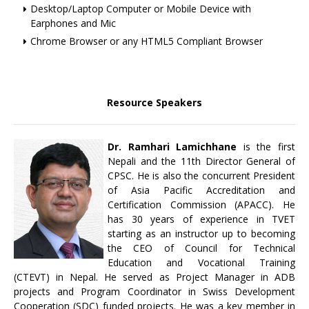
Desktop/Laptop Computer or Mobile Device with
Earphones and Mic
Chrome Browser or any HTML5 Compliant Browser
Resource Speakers
Dr. Ramhari Lamichhane
is the first
Nepali and the 11th Director General of
CPSC. He is also the concurrent President
of Asia Pacific Accreditation and
Certification Commission (APACC). He
has 30 years of experience in TVET
starting as an instructor up to becoming
the CEO of Council for Technical
Education and Vocational Training
(CTEVT) in Nepal. He served as Project Manager in ADB
projects and Program Coordinator in Swiss Development
Cooperation (SDC) funded projects. He was a key member in