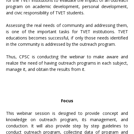
for the TVET institutions to evaluate the impact of an outreach
program on academic development, personal development,
and civic responsibility of TVET students.
Assessing the real needs of community and addressing them,
is one of the important tasks for TVET institutions. TVET
educations becomes successful, if only those needs identified
in the community is addressed by the outreach program.
Thus, CPSC is conducting the webinar to make aware and
realize the need of having outreach programs in each subject,
manage it, and obtain the results from it.
Focus
This webinar session is designed to provide concept and
knowledge on outreach program, its management, and
conduction. It will also provide step by step guidelines to
conduct outreach program, collecting data of program and