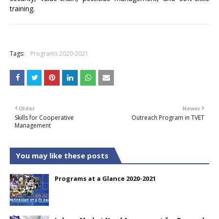
training.
+
Tags:
Programs 2020-2021
Older
Newer
Skills for Cooperative
Outreach Program in TVET
Management
You may like these posts
Programs at a Glance 2020-2021