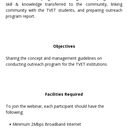
skill & knowledge transferred to the community, linking
community with the TVET students, and preparing outreach
program report.
Objectives
Sharing the concept and management guidelines on
conducting outreach program for the TVET institutions.
Facilities Required
To join the webinar, each participant should have the
following:
Minimum 2Mbps Broadband Internet