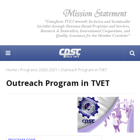
Home
Programs 2020-2021
Outreach Program in TVET
Outreach Program in TVET