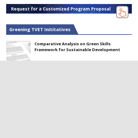
Request for a Customized Program Proposal
Greening TVET Inititatives
Comparative Analysis on Green Skills
Framework for Sustainable Development
Perception of Green Technology among TVET
Professionals in Pakistan
Webinar on Developing Green Skills to
Produce Skilled Workers for Sustainable
Development