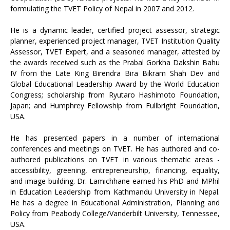
formulating the TVET Policy of Nepal in 2007 and 2012.
He is a dynamic leader, certified project assessor, strategic
planner, experienced project manager, TVET Institution Quality
Assessor, TVET Expert, and a seasoned manager, attested by
the awards received such as the Prabal Gorkha Dakshin Bahu
IV from the Late King Birendra Bira Bikram Shah Dev and
Global Educational Leadership Award by the World Education
Congress; scholarship from Ryutaro Hashimoto Foundation,
Japan; and Humphrey Fellowship from Fullbright Foundation,
USA.
He has presented papers in a number of international
conferences and meetings on TVET. He has authored and co-
authored publications on TVET in various thematic areas -
accessibility, greening, entrepreneurship, financing, equality,
and image building. Dr. Lamichhane earned his PhD and MPhil
in Education Leadership from Kathmandu University in Nepal.
He has a degree in Educational Administration, Planning and
Policy from Peabody College/Vanderbilt University, Tennessee,
USA.