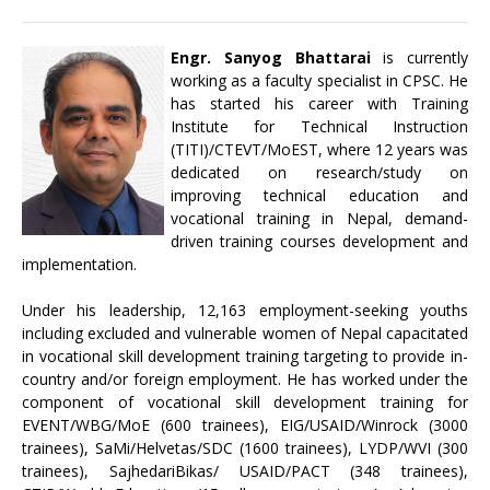
Engr. Sanyog Bhattarai
is currently
working as a faculty specialist in CPSC. He
has started his career with Training
Institute for Technical Instruction
(TITI)/CTEVT/MoEST, where 12 years was
dedicated on research/study on
improving technical education and
vocational training in Nepal, demand-
driven training courses development and
implementation.
Under his leadership, 12,163 employment-seeking youths
including excluded and vulnerable women of Nepal capacitated
in vocational skill development training targeting to provide in-
country and/or foreign employment. He has worked under the
component of vocational skill development training for
EVENT/WBG/MoE (600 trainees), EIG/USAID/Winrock (3000
trainees), SaMi/Helvetas/SDC (1600 trainees), LYDP/WVI (300
trainees), SajhedariBikas/ USAID/PACT (348 trainees),