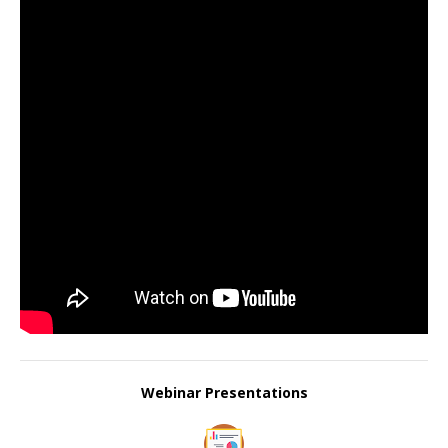
Webinar Presentations