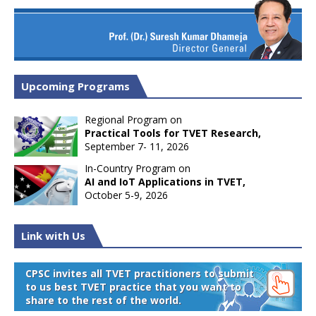
Upcoming Programs
Regional Program on
Practical Tools for TVET Research,
September 7- 11, 2026
In-Country Program on
AI and IoT Applications in TVET,
October 5-9, 2026
Link with Us
CPSC invites all TVET practitioners to submit
to us best TVET practice that you want to
share to the rest of the world.