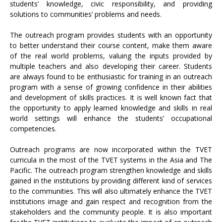
students’ knowledge, civic responsibility, and providing
solutions to communities’ problems and needs.
The outreach program provides students with an opportunity
to better understand their course content, make them aware
of the real world problems, valuing the inputs provided by
multiple teachers and also developing their career. Students
are always found to be enthusiastic for training in an outreach
program with a sense of growing confidence in their abilities
and development of skills practices. It is well known fact that
the opportunity to apply learned knowledge and skills in real
world settings will enhance the students’ occupational
competencies.
Outreach programs are now incorporated within the TVET
curricula in the most of the TVET systems in the Asia and The
Pacific. The outreach program strengthen knowledge and skills
gained in the institutions by providing different kind of services
to the communities. This will also ultimately enhance the TVET
institutions image and gain respect and recognition from the
stakeholders and the community people. It is also important