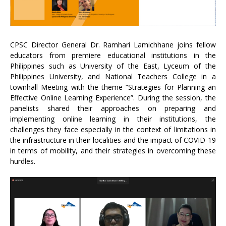
CPSC Director General Dr. Ramhari Lamichhane joins fellow
educators from premiere educational institutions in the
Philippines such as University of the East, Lyceum of the
Philippines University, and National Teachers College in a
townhall Meeting with the theme “Strategies for Planning an
Effective Online Learning Experience”. During the session, the
panelists shared their approaches on preparing and
implementing online learning in their institutions, the
challenges they face especially in the context of limitations in
the infrastructure in their localities and the impact of COVID-19
in terms of mobility, and their strategies in overcoming these
hurdles.