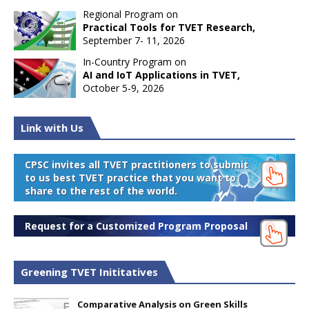
Regional Program on
Practical Tools for TVET Research,
September 7- 11, 2026
In-Country Program on
AI and IoT Applications in TVET,
October 5-9, 2026
Link with Us
CPSC invites all TVET practitioners to submit
to us best TVET practice that you want to
share to the rest of the world.
Request for a Customized Program Proposal
Greening TVET Inititatives
Comparative Analysis on Green Skills