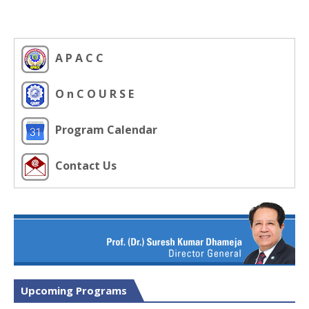
A P A C C
O n C O U R S E
Program Calendar
Contact Us
Upcoming Programs