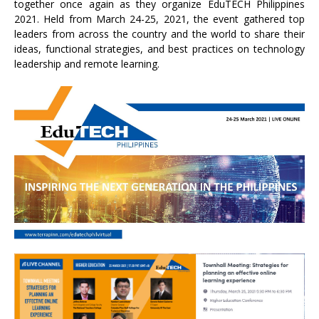
together once again as they organize EduTECH Philippines
2021. Held from March 24-25, 2021, the event gathered top
leaders from across the country and the world to share their
ideas, functional strategies, and best practices on technology
leadership and remote learning.