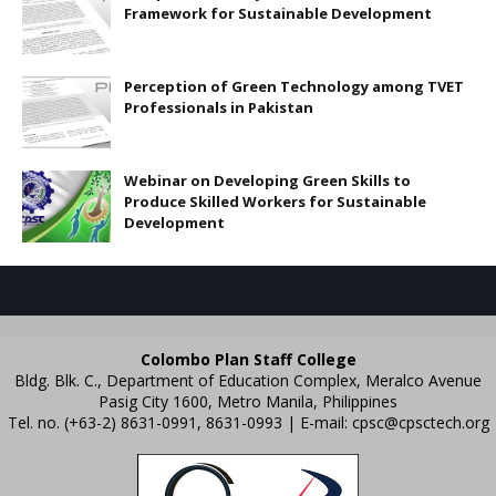
Framework for Sustainable Development
Perception of Green Technology among TVET
Professionals in Pakistan
Webinar on Developing Green Skills to
Produce Skilled Workers for Sustainable
Development
Colombo Plan Staff College
Bldg. Blk. C., Department of Education Complex, Meralco Avenue
Pasig City 1600, Metro Manila, Philippines
Tel. no. (+63-2) 8631-0991, 8631-0993 | E-mail:
cpsc@cpsctech.org