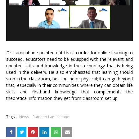
Dr. Lamichhane pointed out that in order for online learning to
succeed, educators need to be equipped with the relevant and
updated skills and knowledge in the technology that is being
used in the delivery. He also emphasized that learning should
stop in the classroom, be it online or physical; it can go beyond
that, especially in their communities where they can obtain life
skills and firsthand knowledge that complements the
theoretical information they get from classroom set-up.
Tags:
News
Ramhari Lamichhane