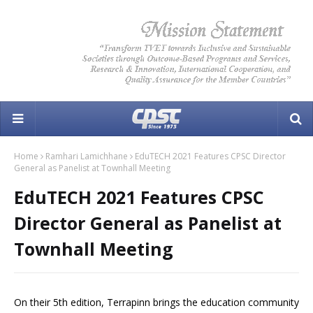
Home
Ramhari Lamichhane
EduTECH 2021 Features CPSC Director
General as Panelist at Townhall Meeting
EduTECH 2021 Features CPSC
Director General as Panelist at
Townhall Meeting
On their 5th edition, Terrapinn brings the education community