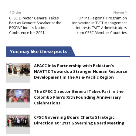
Older
Newer
CPSC Director General Takes
Online Regional Program on
Part as Keynote Speaker at the
Innovation in TVET Management
PSSCIVE India’s National
Interests TVET Administrators
Conference for 2021
from CPSC Member Countries
You may like these posts
APACC Inks Partnership with Pakistan’s
NAVTTC Towards a Stronger Human Resource
Development in the Asia-Pacific Region
The CPSC Director General Takes Part in the
Colombo Plan's 75th Founding Anniversary
Celebrations
CPSC Governing Board Charts Strategic
Direction at 121st Governing Board Meeting