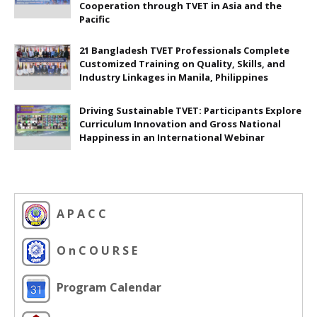
Cooperation through TVET in Asia and the
Pacific
21 Bangladesh TVET Professionals Complete
Customized Training on Quality, Skills, and
Industry Linkages in Manila, Philippines
Driving Sustainable TVET: Participants Explore
Curriculum Innovation and Gross National
Happiness in an International Webinar
A P A C C
O n C O U R S E
Program Calendar