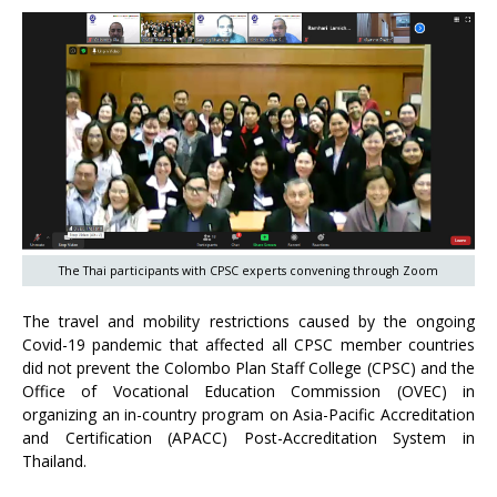
The Thai participants with CPSC experts convening through Zoom
The travel and mobility restrictions caused by the ongoing
Covid-19 pandemic that affected all CPSC member countries
did not prevent the Colombo Plan Staff College (CPSC) and the
Office of Vocational Education Commission (OVEC) in
organizing an in-country program on Asia-Pacific Accreditation
and Certification (APACC) Post-Accreditation System in
Thailand.