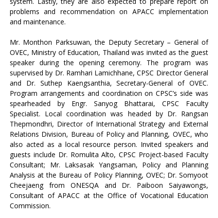
system. Lastly, they are also expected to prepare report on
problems and recommendation on APACC implementation
and maintenance.
Mr. Monthon Parksuwan, the Deputy Secretary – General of
OVEC, Ministry of Education, Thailand was invited as the guest
speaker during the opening ceremony. The program was
supervised by Dr. Ramhari Lamichhane, CPSC Director General
and Dr. Suthep Kaengsanthia, Secretary-General of OVEC.
Program arrangements and coordination on CPSC’s side was
spearheaded by Engr. Sanyog Bhattarai, CPSC Faculty
Specialist. Local coordination was headed by Dr. Rangsan
Thepmondhri, Director of International Strategy and External
Relations Division, Bureau of Policy and Planning, OVEC, who
also acted as a local resource person. Invited speakers and
guests include Dr. Romulita Alto, CPSC Project-based Faculty
Consultant; Mr. Laksasak Yangsaman, Policy and Planning
Analysis at the Bureau of Policy Planning, OVEC; Dr. Somyoot
Cheejaeng from ONESQA and Dr. Paiboon Saiyawongs,
Consultant of APACC at the Office of Vocational Education
Commission.