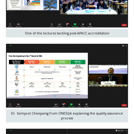
One of the lectures tackling post-APACC accreditation
Dr. Somyoot Cheejaeng from ONESQA explaining the quality assurance
process