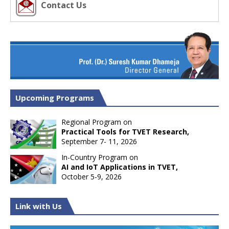
Contact Us
Upcoming Programs
Regional Program on
Practical Tools for TVET Research,
September 7- 11, 2026
In-Country Program on
AI and IoT Applications in TVET,
October 5-9, 2026
Link with Us