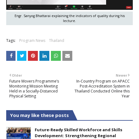
Engr. Sanyog Bhattarai explaining the indicators of quality during his
lecture.
Tags:
Program News
Thailand
Older
Newer
Future Movers Programme’s
In-Country Program on APACC
Monitoring Mission Meeting
Post-Accreditation System in
Held in a Socially-Distanced
Thailand Conducted Online this
Physical Setting
Year
You may like these posts
Future-Ready Skilled Workforce and Skills
Development: Strengthening Regional