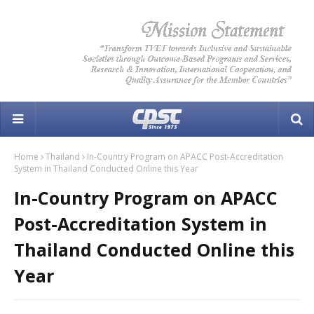
Home
Thailand
In-Country Program on APACC Post-Accreditation
System in Thailand Conducted Online this Year
In-Country Program on APACC
Post-Accreditation System in
Thailand Conducted Online this
Year