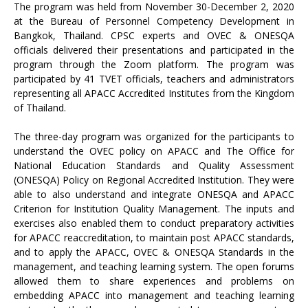
The program was held from November 30-December 2, 2020
at the Bureau of Personnel Competency Development in
Bangkok, Thailand. CPSC experts and OVEC & ONESQA
officials delivered their presentations and participated in the
program through the Zoom platform. The program was
participated by 41 TVET officials, teachers and administrators
representing all APACC Accredited Institutes from the Kingdom
of Thailand.
The three-day program was organized for the participants to
understand the OVEC policy on APACC and The Office for
National Education Standards and Quality Assessment
(ONESQA) Policy on Regional Accredited Institution. They were
able to also understand and integrate ONESQA and APACC
Criterion for Institution Quality Management. The inputs and
exercises also enabled them to conduct preparatory activities
for APACC reaccreditation, to maintain post APACC standards,
and to apply the APACC, OVEC & ONESQA Standards in the
management, and teaching learning system. The open forums
allowed them to share experiences and problems on
embedding APACC into management and teaching learning