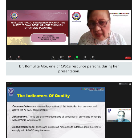
Dr. Romulita Alto, one of CPSC’s resource persons, during her
presentation.