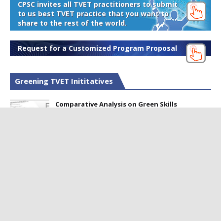
CPSC invites all TVET practitioners to submit
to us best TVET practice that you want to
share to the rest of the world.
Request for a Customized Program Proposal
Greening TVET Inititatives
Comparative Analysis on Green Skills
Framework for Sustainable Development
Perception of Green Technology among TVET
Professionals in Pakistan
Webinar on Developing Green Skills to
Produce Skilled Workers for Sustainable
Development