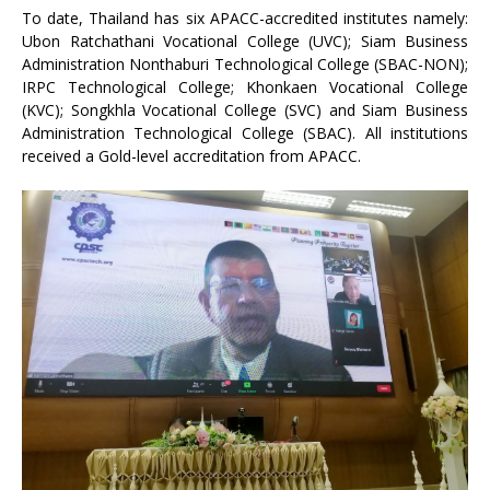
To date, Thailand has six APACC-accredited institutes namely:
Ubon Ratchathani Vocational College (UVC); Siam Business
Administration Nonthaburi Technological College (SBAC-NON);
IRPC Technological College; Khonkaen Vocational College
(KVC); Songkhla Vocational College (SVC) and Siam Business
Administration Technological College (SBAC). All institutions
received a Gold-level accreditation from APACC.