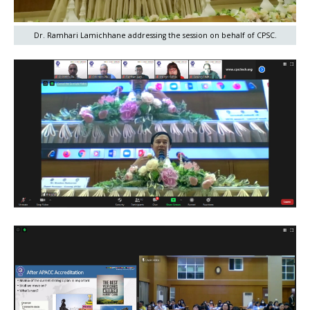
Dr. Ramhari Lamichhane addressing the session on behalf of CPSC.