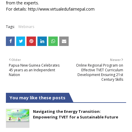
from the experts.
For details:
http://www.virtualedufairnepal.com
Tags:
Webinars
Older
Newer
Papua New Guinea Celebrates
Online Regional Program on
45 years as an Independent
Effective TVET Curriculum
Nation
Development Ensuring 21st
Century Skills
You may like these posts
Navigating the Energy Transition:
Empowering TVET for a Sustainable Future