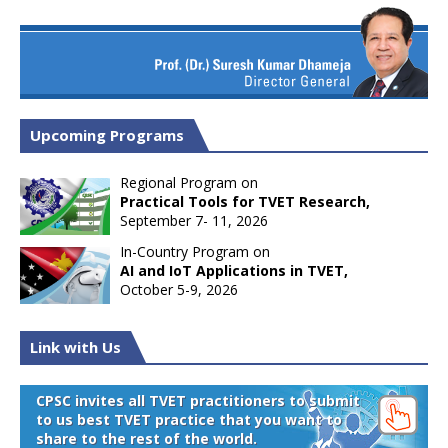
Upcoming Programs
Regional Program on
Practical Tools for TVET Research,
September 7- 11, 2026
In-Country Program on
AI and IoT Applications in TVET,
October 5-9, 2026
Link with Us
CPSC invites all TVET practitioners to submit
to us best TVET practice that you want to
share to the rest of the world.