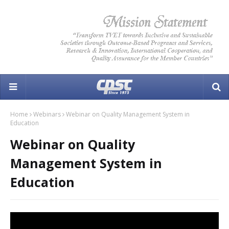
Home
Webinars
Webinar on Quality Management System in
Education
Webinar on Quality
Management System in
Education