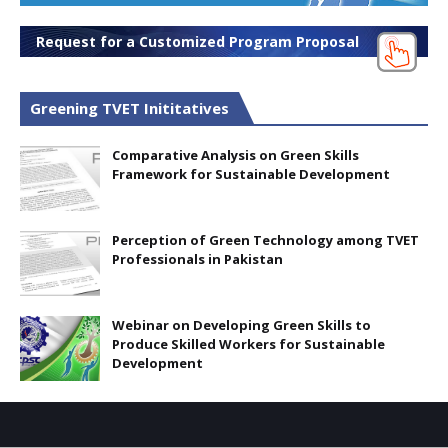
Request for a Customized Program Proposal
Greening TVET Inititatives
Comparative Analysis on Green Skills
Framework for Sustainable Development
Perception of Green Technology among TVET
Professionals in Pakistan
Webinar on Developing Green Skills to
Produce Skilled Workers for Sustainable
Development