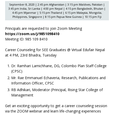
September 8, 2020 | 2:45 pm Afghanistan | 3:15 pm Maldives, Pakistan |
3:45 pm India, Sri Lanka | 4:00 pm Nepal | 4:15 pm Bangladesh, Bhutan |
4:45 pm Myanmar | 5:15 pm Thailand | 6:15 pm Malaysia, Mongolia,
Philippines, Singapore | 8:15 pm Papua New Guinea | 10:15 pm Fiji
Principals are requested to join Zoom Meeting
https://zoom.us/j/9851098410
Meeting ID: 985 109 8410
Career Counseling for SEE Graduates @ Virtual Edufair Nepal
at 4 PM, 23rd Bhadra, Tuesday
Dr. Ramhari Lamichhane, DG, Colombo Plan Staff College
(CPSC)
Mr. Rae Emmanuel Echaveria, Research, Publications and
Information Officer, CPSC
RB Adhikari, Moderator (Principal, Rising Star College of
Management
Get an exciting opportunity to get a career counseling session
via the ZOOM webinar and learn life-changing experiences