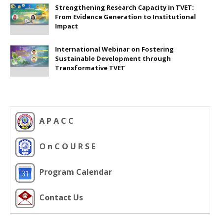
Strengthening Research Capacity in TVET:
From Evidence Generation to Institutional
Impact
International Webinar on Fostering
Sustainable Development through
Transformative TVET
A P A C C
O n C O U R S E
Program Calendar
Contact Us