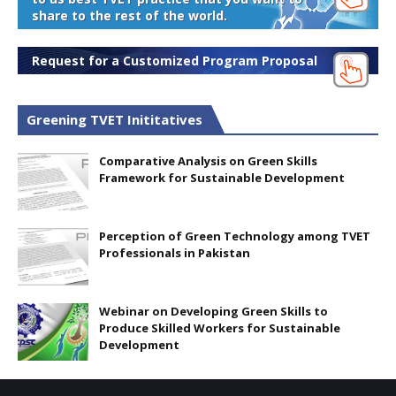
share to the rest of the world.
Request for a Customized Program Proposal
Greening TVET Inititatives
Comparative Analysis on Green Skills
Framework for Sustainable Development
Perception of Green Technology among TVET
Professionals in Pakistan
Webinar on Developing Green Skills to
Produce Skilled Workers for Sustainable
Development