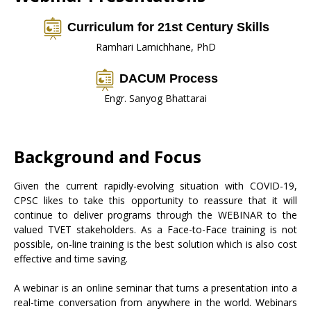
Curriculum for 21st Century Skills
Ramhari Lamichhane, PhD
DACUM Process
Engr. Sanyog Bhattarai
Background and Focus
Given the current rapidly-evolving situation with COVID-19,
CPSC likes to take this opportunity to reassure that it will
continue to deliver programs through the WEBINAR to the
valued TVET stakeholders. As a Face-to-Face training is not
possible, on-line training is the best solution which is also cost
effective and time saving.
A webinar is an online seminar that turns a presentation into a
real-time conversation from anywhere in the world. Webinars