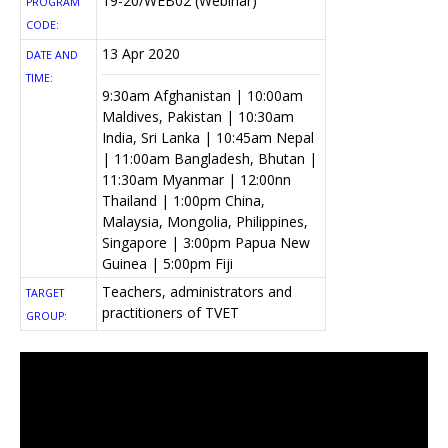
19-20/WEB02 (Webinar)
PROGRAM
CODE:
13 Apr 2020
DATE AND
TIME:
9:30am Afghanistan | 10:00am
Maldives, Pakistan | 10:30am
India, Sri Lanka | 10:45am Nepal
| 11:00am Bangladesh, Bhutan |
11:30am Myanmar | 12:00nn
Thailand | 1:00pm China,
Malaysia, Mongolia, Philippines,
Singapore | 3:00pm Papua New
Guinea | 5:00pm Fiji
Teachers, administrators and
TARGET
practitioners of TVET
GROUP: