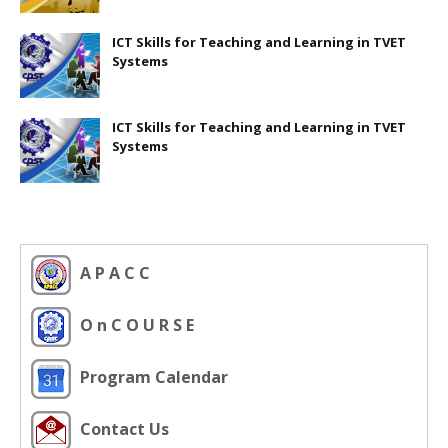
ICT Skills for Teaching and Learning in TVET
Systems
ICT Skills for Teaching and Learning in TVET
Systems
A P A C C
O n C O U R S E
Program Calendar
Contact Us