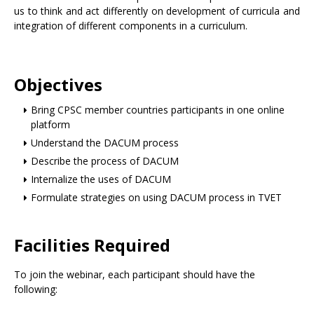
us to think and act differently on development of curricula and
integration of different components in a curriculum.
Objectives
Bring CPSC member countries participants in one online
platform
Understand the DACUM process
Describe the process of DACUM
Internalize the uses of DACUM
Formulate strategies on using DACUM process in TVET
Facilities Required
To join the webinar, each participant should have the
following: