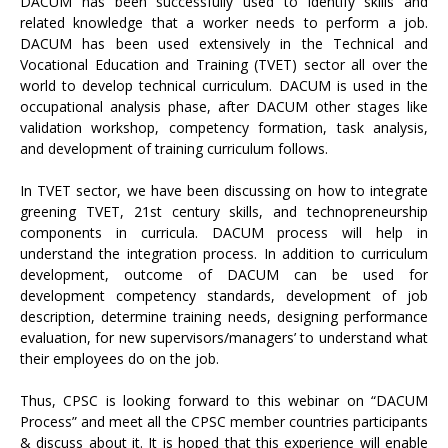
DACUM has been successfully used to identify skills and
related knowledge that a worker needs to perform a job.
DACUM has been used extensively in the Technical and
Vocational Education and Training (TVET) sector all over the
world to develop technical curriculum. DACUM is used in the
occupational analysis phase, after DACUM other stages like
validation workshop, competency formation, task analysis,
and development of training curriculum follows.
In TVET sector, we have been discussing on how to integrate
greening TVET, 21st century skills, and technopreneurship
components in curricula. DACUM process will help in
understand the integration process. In addition to curriculum
development, outcome of DACUM can be used for
development competency standards, development of job
description, determine training needs, designing performance
evaluation, for new supervisors/managers’ to understand what
their employees do on the job.
Thus, CPSC is looking forward to this webinar on “DACUM
Process” and meet all the CPSC member countries participants
& discuss about it. It is hoped that this experience will enable