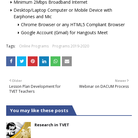
Minimum 2Mbps Broadband Internet
Desktop/Laptop Computer or Mobile Device with
Earphones and Mic
Chrome Browser or any HTML5 Compliant Browser
Google Account (Gmail) for Hangouts Meet
Tags:
Online Programs
Programs 2019-2020
Older
Newer
Lesson Plan Development for
Webinar on DACUM Process
TVET Teachers
You may like these posts
Research in TVET