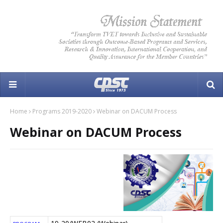
Home
Programs 2019-2020
Webinar on DACUM Process
Webinar on DACUM Process