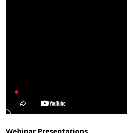
Webinar Presentations