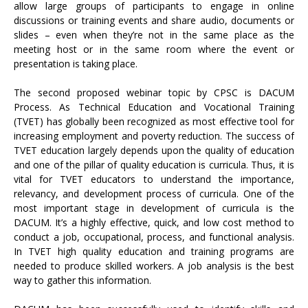
allow large groups of participants to engage in online
discussions or training events and share audio, documents or
slides – even when they’re not in the same place as the
meeting host or in the same room where the event or
presentation is taking place.
The second proposed webinar topic by CPSC is DACUM
Process. As Technical Education and Vocational Training
(TVET) has globally been recognized as most effective tool for
increasing employment and poverty reduction. The success of
TVET education largely depends upon the quality of education
and one of the pillar of quality education is curricula. Thus, it is
vital for TVET educators to understand the importance,
relevancy, and development process of curricula. One of the
most important stage in development of curricula is the
DACUM. It’s a highly effective, quick, and low cost method to
conduct a job, occupational, process, and functional analysis.
In TVET high quality education and training programs are
needed to produce skilled workers. A job analysis is the best
way to gather this information.