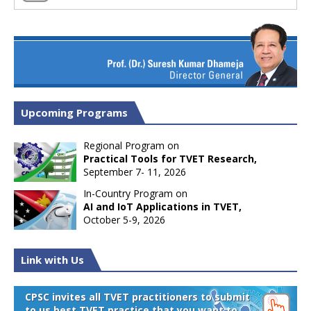
Upcoming Programs
Regional Program on
Practical Tools for TVET Research,
September 7- 11, 2026
In-Country Program on
AI and IoT Applications in TVET,
October 5-9, 2026
Link with Us
CPSC invites all TVET practitioners to submit
to us best TVET practice that you want to