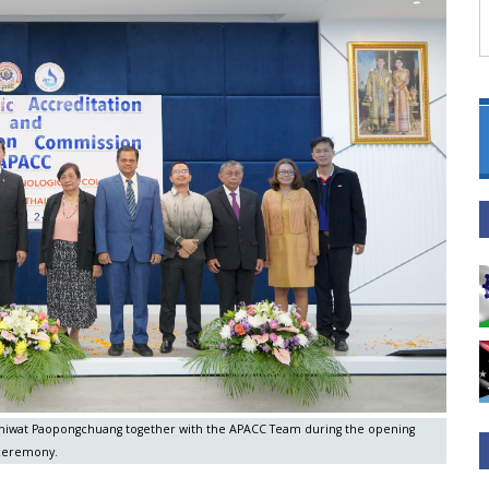
hothiwat Paopongchuang together with the APACC Team during the opening
ceremony.