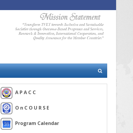
A P A C C
O n C O U R S E
Program Calendar