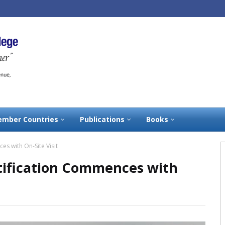
mber Countries
Publications
Books
s with On-Site Visit
tification Commences with