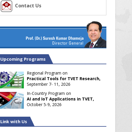
Contact Us
Upcoming Programs
Regional Program on
Practical Tools for TVET Research,
September 7- 11, 2026
In-Country Program on
AI and IoT Applications in TVET,
October 5-9, 2026
Link with Us