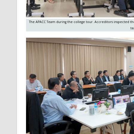
The APACC Team during the college tour. Accreditors inspected the 
te