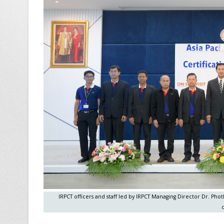
IRPCT officers and staff led by IRPCT Managing Director Dr. P