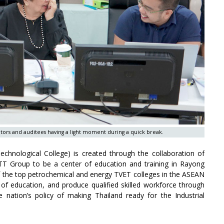
tors and auditees having a light moment during a quick break.
chnological College) is created through the collaboration of
T Group to be a center of education and training in Rayong
of the top petrochemical and energy TVET colleges in the ASEAN
y of education, and produce qualified skilled workforce through
he nation’s policy of making Thailand ready for the Industrial