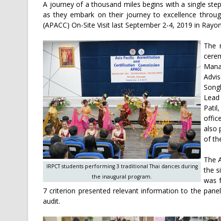
A journey of a thousand miles begins with a single ste
as they embark on their journey to excellence throug
(APACC) On-Site Visit last September 2-4, 2019 in Rayon
The 
cere
Mana
Advi
Song
Lead 
Pati
offic
also 
of th
The A
IRPCT students performing 3 traditional Thai dances during
the s
the inaugural program.
was f
7 criterion presented relevant information to the panel
audit.