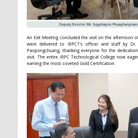
Deputy Director Ms. Supphapon Phuaphanprasong p
An Exit Meeting concluded the visit on the afternoon o
were delivered to IRPCT’s officer and staff by Dr
Paopongchuang, thanking everyone for the dedication
visit. The entire IRPC Technological College now eagerl
earning the most-coveted Gold Certification.