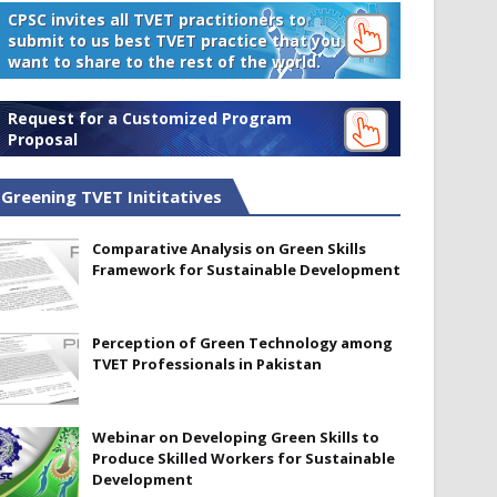
CPSC invites all TVET practitioners to
submit to us best TVET practice that you
want to share to the rest of the world.
Request for a Customized Program
Proposal
Greening TVET Inititatives
Comparative Analysis on Green Skills
Framework for Sustainable Development
Perception of Green Technology among
TVET Professionals in Pakistan
Webinar on Developing Green Skills to
Produce Skilled Workers for Sustainable
Development