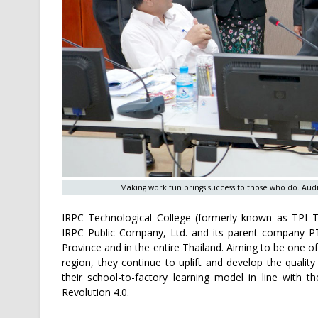
Making work fun brings success to those who do. Audi
IRPC Technological College (formerly known as TPI Te
IRPC Public Company, Ltd. and its parent company PT
Province and in the entire Thailand. Aiming to be one 
region, they continue to uplift and develop the qualit
their school-to-factory learning model in line with t
Revolution 4.0.