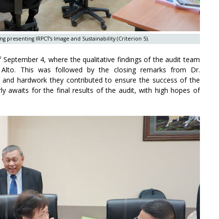
resenting IRPCT’s Image and Sustainability (Criterion 5).
f September 4, where the qualitative findings of the audit team
. Alto. This was followed by the closing remarks from Dr.
 and hardwork they contributed to ensure the success of the
y awaits for the final results of the audit, with high hopes of