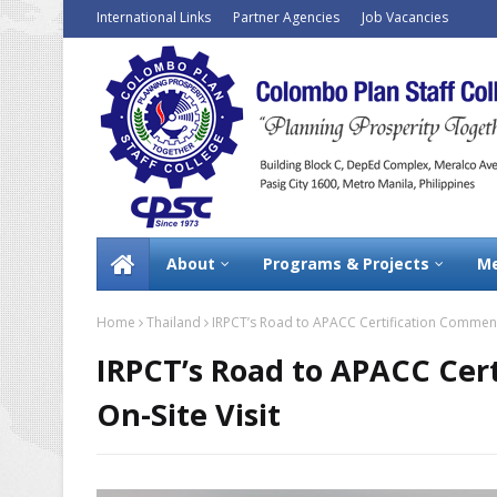
International Links
Partner Agencies
Job Vacancies
About
Programs & Projects
Me
Home
Thailand
IRPCT’s Road to APACC Certification Commence
IRPCT’s Road to APACC Cer
On-Site Visit