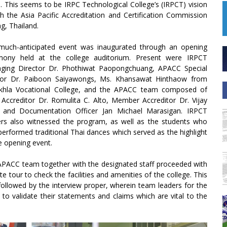
p. This seems to be IRPC Technological College’s (IRPCT) vision
h the Asia Pacific Accreditation and Certification Commission
g, Thailand.
much-anticipated event was inaugurated through an opening
mony held at the college auditorium. Present were IRPCT
ging Director Dr. Phothiwat Paopongchuang, APACC Special
sor Dr. Paiboon Saiyawongs, Ms. Khansawat Hinthaow from
khla Vocational College, and the APACC team composed of
Accreditor Dr. Romulita C. Alto, Member Accreditor Dr. Vijay
l, and Documentation Officer Jan Michael Marasigan. IRPCT
ers also witnessed the program, as well as the students who
performed traditional Thai dances which served as the highlight
e opening event.
PACC team together with the designated staff proceeded with
ite tour to check the facilities and amenities of the college. This
ollowed by the interview proper, wherein team leaders for the
 to validate their statements and claims which are vital to the