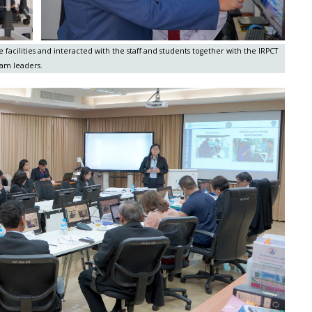
facilities and interacted with the staff and students together with the IRPCT
am leaders.