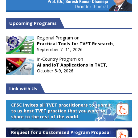
Upcoming Programs
Regional Program on
Practical Tools for TVET Research,
September 7- 11, 2026
In-Country Program on
AI and IoT Applications in TVET,
October 5-9, 2026
Link with Us
CPSC invites all TVET practitioners to submit
to us best TVET practice that you want to
share to the rest of the world.
Request for a Customized Program Proposal