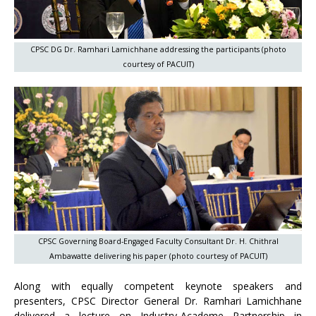
CPSC DG Dr. Ramhari Lamichhane addressing the participants (photo
courtesy of PACUIT)
CPSC Governing Board-Engaged Faculty Consultant Dr. H. Chithral
Ambawatte delivering his paper (photo courtesy of PACUIT)
Along with equally competent keynote speakers and
presenters, CPSC Director General Dr. Ramhari Lamichhane
delivered a lecture on Industry-Academe Partnership in