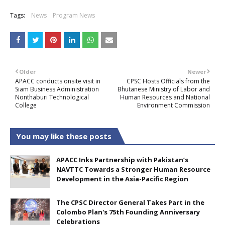
Tags:
News
Program News
Older
Newer
APACC conducts onsite visit in
CPSC Hosts Officials from the
Siam Business Administration
Bhutanese Ministry of Labor and
Nonthaburi Technological
Human Resources and National
College
Environment Commission
You may like these posts
APACC Inks Partnership with Pakistan’s
NAVTTC Towards a Stronger Human Resource
Development in the Asia-Pacific Region
The CPSC Director General Takes Part in the
Colombo Plan's 75th Founding Anniversary
Celebrations