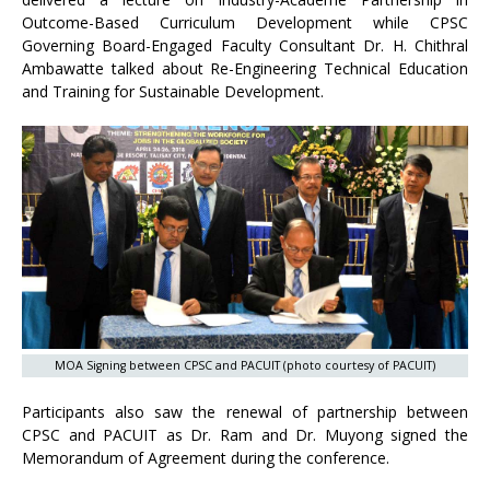
Outcome-Based Curriculum Development while CPSC
Governing Board-Engaged Faculty Consultant Dr. H. Chithral
Ambawatte talked about Re-Engineering Technical Education
and Training for Sustainable Development.
MOA Signing between CPSC and PACUIT (photo courtesy of PACUIT)
Participants also saw the renewal of partnership between
CPSC and PACUIT as Dr. Ram and Dr. Muyong signed the
Memorandum of Agreement during the conference.