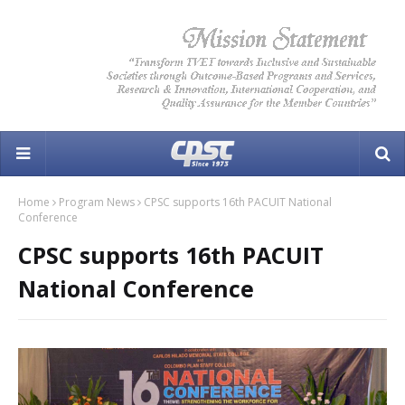
Home
Program News
CPSC supports 16th PACUIT National
Conference
CPSC supports 16th PACUIT
National Conference