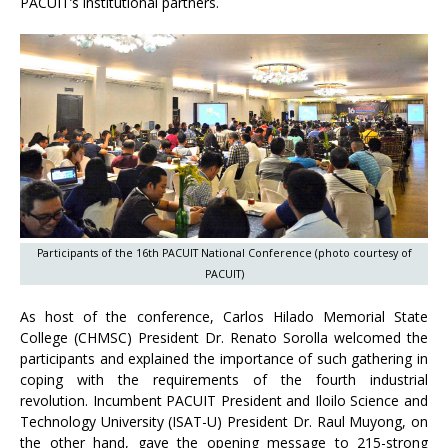
PACUIT’s institutional partners.
Participants of the 16th PACUIT National Conference (photo courtesy of
PACUIT)
As host of the conference, Carlos Hilado Memorial State
College (CHMSC) President Dr. Renato Sorolla welcomed the
participants and explained the importance of such gathering in
coping with the requirements of the fourth industrial
revolution. Incumbent PACUIT President and Iloilo Science and
Technology University (ISAT-U) President Dr. Raul Muyong, on
the other hand, gave the opening message to 215-strong