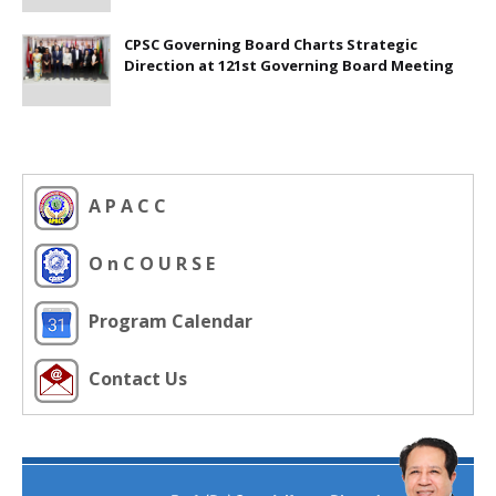
CPSC Governing Board Charts Strategic
Direction at 121st Governing Board Meeting
A P A C C
O n C O U R S E
Program Calendar
Contact Us