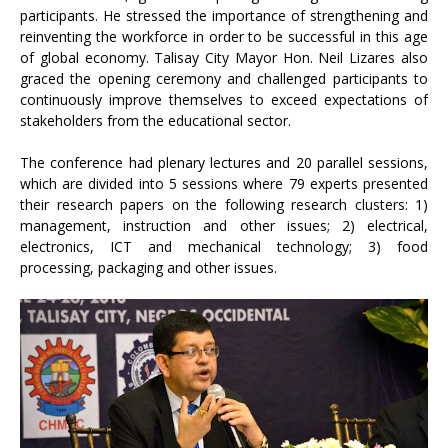
participants. He stressed the importance of strengthening and
reinventing the workforce in order to be successful in this age
of global economy. Talisay City Mayor Hon. Neil Lizares also
graced the opening ceremony and challenged participants to
continuously improve themselves to exceed expectations of
stakeholders from the educational sector.
The conference had plenary lectures and 20 parallel sessions,
which are divided into 5 sessions where 79 experts presented
their research papers on the following research clusters: 1)
management, instruction and other issues; 2) electrical,
electronics, ICT and mechanical technology; 3) food
processing, packaging and other issues.