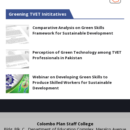
Greening TVET Inititatives
Comparative Analysis on Green Skills
Framework for Sustainable Development
Perception of Green Technology among TVET
Professionals in Pakistan
Webinar on Developing Green Skills to
Produce Skilled Workers for Sustainable
Development
Colombo Plan Staff College
Bldg. Blk. C., Department of Education Complex, Meralco Avenue