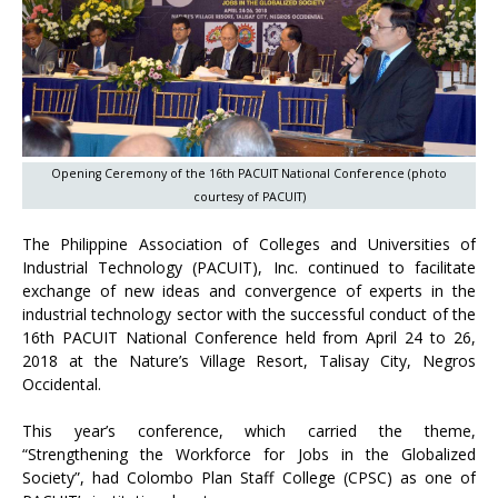
Opening Ceremony of the 16th PACUIT National Conference (photo
courtesy of PACUIT)
The Philippine Association of Colleges and Universities of
Industrial Technology (PACUIT), Inc. continued to facilitate
exchange of new ideas and convergence of experts in the
industrial technology sector with the successful conduct of the
16th PACUIT National Conference held from April 24 to 26,
2018 at the Nature’s Village Resort, Talisay City, Negros
Occidental.
This year’s conference, which carried the theme,
“Strengthening the Workforce for Jobs in the Globalized
Society”, had Colombo Plan Staff College (CPSC) as one of