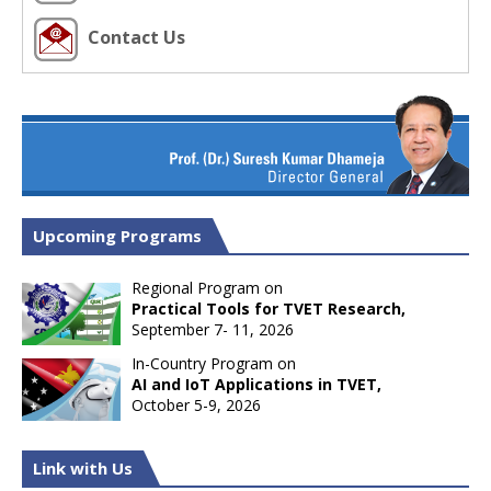
Contact Us
Upcoming Programs
Regional Program on
Practical Tools for TVET Research,
September 7- 11, 2026
In-Country Program on
AI and IoT Applications in TVET,
October 5-9, 2026
Link with Us