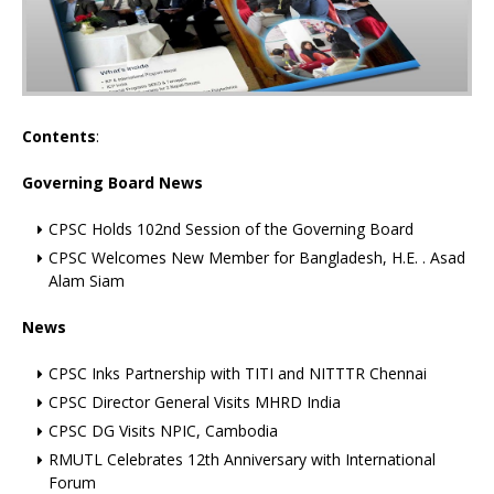
Contents
:
Governing Board News
CPSC Holds 102nd Session of the Governing Board
CPSC Welcomes New Member for Bangladesh, H.E. . Asad
Alam Siam
News
CPSC Inks Partnership with TITI and NITTTR Chennai
CPSC Director General Visits MHRD India
CPSC DG Visits NPIC, Cambodia
RMUTL Celebrates 12th Anniversary with International
Forum