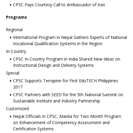
CPSC Pays Courtesy Call to Ambassador of Iran
Programs
Regional
International Program in Nepal Gathers Experts of National
Vocational Qualification Systems in the Region
In-Country
CPSC In-Country Program in India Shared New Ideas on
Instructional Design and Delivery Systems
Special
CPSC Supports Terrapinn for First EduTECH Philippines
2017
CPSC Partners with SEED for the 5th National Summit on
Sustainable Institute and Industry Partnership
Customized
Nepal Officials in CPSC, Manila for Two-Month Program
on Enhancement of Competency Assessment and
Certification Systems