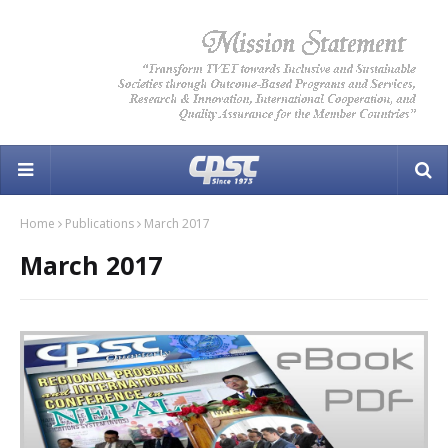
Home
Publications
March 2017
March 2017