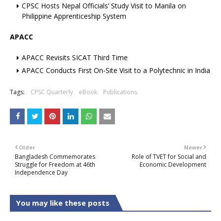
CPSC Hosts Nepal Officials’ Study Visit to Manila on
Philippine Apprenticeship System
APACC
APACC Revisits SICAT Third Time
APACC Conducts First On-Site Visit to a Polytechnic in India
Tags:
CPSC Quarterly
eBook
Publications
Older
Newer
Bangladesh Commemorates
Role of TVET for Social and
Struggle for Freedom at 46th
Economic Development
Independence Day
You may like these posts