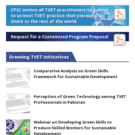
CPSC invites all TVET practitioners to submit
to us best TVET practice that you want to
share to the rest of the world.
Request for a Customized Program Proposal
Greening TVET Inititatives
Comparative Analysis on Green Skills
Framework for Sustainable Development
Perception of Green Technology among TVET
Professionals in Pakistan
Webinar on Developing Green Skills to
Produce Skilled Workers for Sustainable
Development