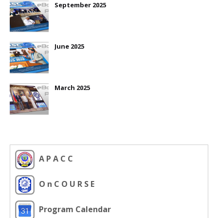
September 2025
June 2025
March 2025
A P A C C
O n C O U R S E
Program Calendar