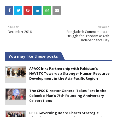
Older
Newer
December 2016
Bangladesh Commemorates
Struggle for Freedom at 46th
Independence Day
You may like these posts
APACC Inks Partnership with Pakistan’s
NAVTTC Towards a Stronger Human Resource
Development in the Asia-Pacific Region
The CPSC Director General Takes Part in the
Colombo Plan's 75th Founding Anniversary
Celebrations
CPSC Governing Board Charts Strategic