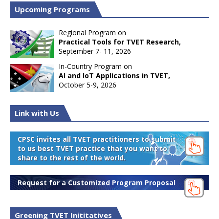
Upcoming Programs
Regional Program on
Practical Tools for TVET Research,
September 7- 11, 2026
In-Country Program on
AI and IoT Applications in TVET,
October 5-9, 2026
Link with Us
CPSC invites all TVET practitioners to submit
to us best TVET practice that you want to
share to the rest of the world.
Request for a Customized Program Proposal
Greening TVET Inititatives