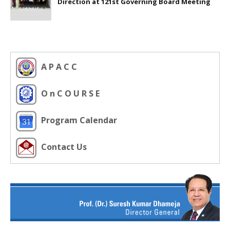
Direction at 121st Governing Board Meeting
A P A C C
O n C O U R S E
Program Calendar
Contact Us