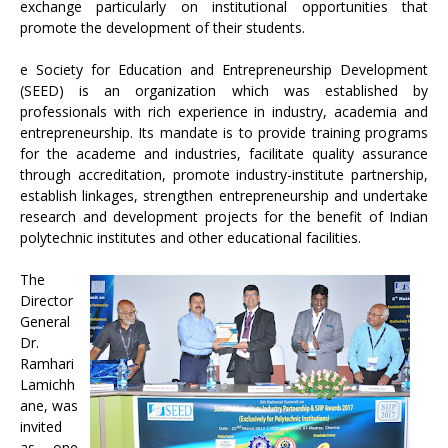
exchange particularly on institutional opportunities that
promote the development of their students.
e Society for Education and Entrepreneurship Development
(SEED) is an organization which was established by
professionals with rich experience in industry, academia and
entrepreneurship. Its mandate is to provide training programs
for the academe and industries, facilitate quality assurance
through accreditation, promote industry-institute partnership,
establish linkages, strengthen entrepreneurship and undertake
research and development projects for the benefit of Indian
polytechnic institutes and other educational facilities.
The
Director
General
Dr.
Ramhari
Lamichh
ane, was
invited
as one