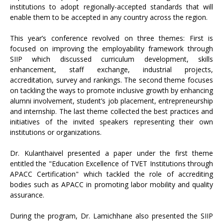
institutions to adopt regionally-accepted standards that will
enable them to be accepted in any country across the region.
This year’s conference revolved on three themes: First is
focused on improving the employability framework through
SIIP which discussed curriculum development, skills
enhancement, staff exchange, industrial projects,
accreditation, survey and rankings. The second theme focuses
on tackling the ways to promote inclusive growth by enhancing
alumni involvement, student’s job placement, entrepreneurship
and internship. The last theme collected the best practices and
initiatives of the invited speakers representing their own
institutions or organizations.
Dr. Kulanthaivel presented a paper under the first theme
entitled the "Education Excellence of TVET Institutions through
APACC Certification" which tackled the role of accrediting
bodies such as APACC in promoting labor mobility and quality
assurance.
During the program, Dr. Lamichhane also presented the SIIP