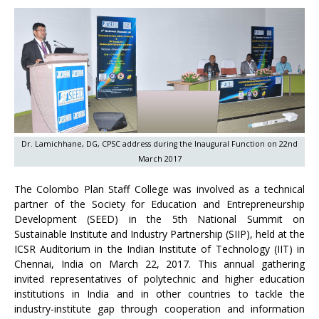
Dr. Lamichhane, DG, CPSC address during the Inaugural Function on 22nd
March 2017
The Colombo Plan Staff College was involved as a technical
partner of the Society for Education and Entrepreneurship
Development (SEED) in the 5th National Summit on
Sustainable Institute and Industry Partnership (SIIP), held at the
ICSR Auditorium in the Indian Institute of Technology (IIT) in
Chennai, India on March 22, 2017. This annual gathering
invited representatives of polytechnic and higher education
institutions in India and in other countries to tackle the
industry-institute gap through cooperation and information