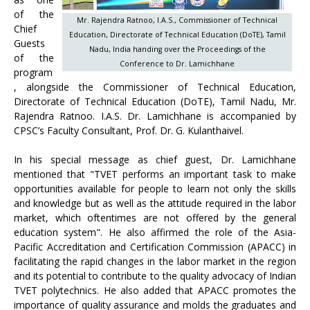
of the
Mr. Rajendra Ratnoo, I.A.S., Commissioner of Technical
Chief
Education, Directorate of Technical Education (DoTE), Tamil
Guests
Nadu, India handing over the Proceedings of the
of the
Conference to Dr. Lamichhane
program
, alongside the Commissioner of Technical Education,
Directorate of Technical Education (DoTE), Tamil Nadu, Mr.
Rajendra Ratnoo. I.A.S. Dr. Lamichhane is accompanied by
CPSC’s Faculty Consultant, Prof. Dr. G. Kulanthaivel.
In his special message as chief guest, Dr. Lamichhane
mentioned that "TVET performs an important task to make
opportunities available for people to learn not only the skills
and knowledge but as well as the attitude required in the labor
market, which oftentimes are not offered by the general
education system". He also affirmed the role of the Asia-
Pacific Accreditation and Certification Commission (APACC) in
facilitating the rapid changes in the labor market in the region
and its potential to contribute to the quality advocacy of Indian
TVET polytechnics. He also added that APACC promotes the
importance of quality assurance and molds the graduates and