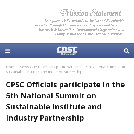
Home
News
CPSC Officials participate in the 5th National Summit on
Sustainable Institute and Industry Partnership
CPSC Officials participate in the
5th National Summit on
Sustainable Institute and
Industry Partnership