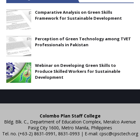
Comparative Analysis on Green Skills
Framework for Sustainable Development
Perception of Green Technology among TVET
Professionals in Pakistan
Webinar on Developing Green Skills to
Produce Skilled Workers for Sustainable
Development
Colombo Plan Staff College
Bldg. Blk. C., Department of Education Complex, Meralco Avenue
Pasig City 1600, Metro Manila, Philippines
Tel. no. (+63-2) 8631-0991, 8631-0993 | E-mail:
cpsc@cpsctech.org