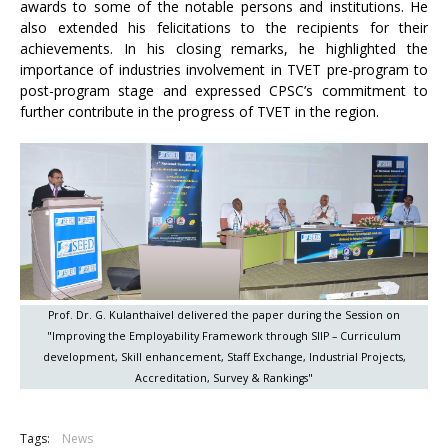
awards to some of the notable persons and institutions. He
also extended his felicitations to the recipients for their
achievements. In his closing remarks, he highlighted the
importance of industries involvement in TVET pre-program to
post-program stage and expressed CPSC’s commitment to
further contribute in the progress of TVET in the region.
Prof. Dr. G. Kulanthaivel delivered the paper during the Session on
"Improving the Employability Framework through SIIP – Curriculum
development, Skill enhancement, Staff Exchange, Industrial Projects,
Accreditation, Survey & Rankings"
Tags:
News