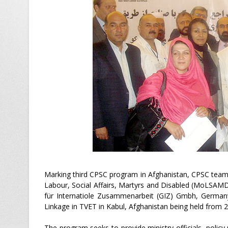
Marking third CPSC program in Afghanistan, CPSC teams
Labour, Social Affairs, Martyrs and Disabled (MoLSAMD
für Internatiole Zusammenarbeit (GIZ) Gmbh, Germany
Linkage in TVET in Kabul, Afghanistan being held from 2
The program seeks to provide ministry officials, poli