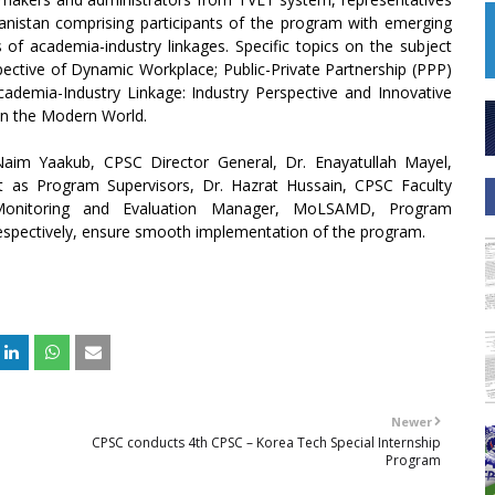
hanistan comprising participants of the program with emerging
 of academia-industry linkages. Specific topics on the subject
pective of Dynamic Workplace; Public-Private Partnership (PPP)
cademia-Industry Linkage: Industry Perspective and Innovative
in the Modern World.
m Yaakub, CPSC Director General, Dr. Enayatullah Mayel,
as Program Supervisors, Dr. Hazrat Hussain, CPSC Faculty
Monitoring and Evaluation Manager, MoLSAMD, Program
espectively, ensure smooth implementation of the program.
Newer
CPSC conducts 4th CPSC – Korea Tech Special Internship
Program