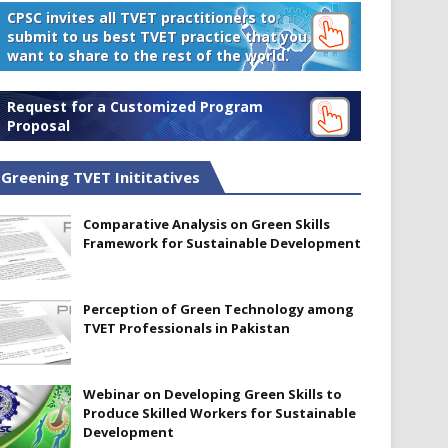
CPSC invites all TVET practitioners to
submit to us best TVET practice that you
want to share to the rest of the world.
Request for a Customized Program
Proposal
Greening TVET Inititatives
Comparative Analysis on Green Skills
Framework for Sustainable Development
Perception of Green Technology among
TVET Professionals in Pakistan
Webinar on Developing Green Skills to
Produce Skilled Workers for Sustainable
Development