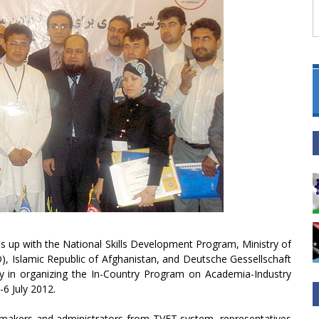
 up with the National Skills Development Program, Ministry of
), Islamic Republic of Afghanistan, and Deutsche Gessellschaft
 in organizing the In-Country Program on Academia-Industry
-6 July 2012.
cy makers and administrators from TVET system, representatives