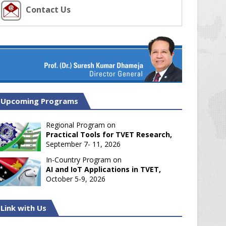
Contact Us
Upcoming Programs
Regional Program on
Practical Tools for TVET Research,
September 7- 11, 2026
In-Country Program on
AI and IoT Applications in TVET,
October 5-9, 2026
Link with Us