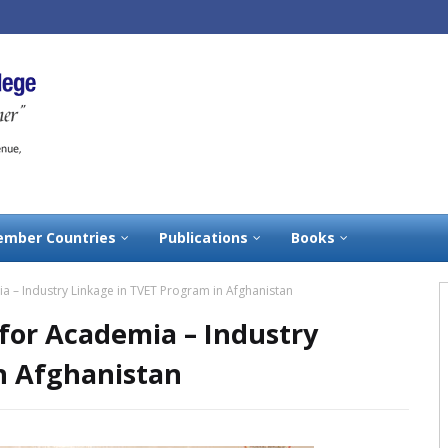
mber Countries
Publications
Books
– Industry Linkage in TVET Program in Afghanistan
or Academia – Industry
n Afghanistan