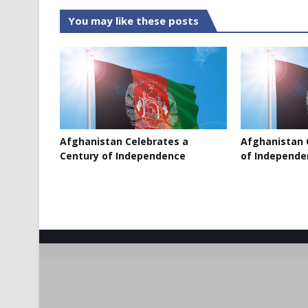
You may like these posts
Afghanistan Celebrates a
Afghanistan 
Century of Independence
of Independe