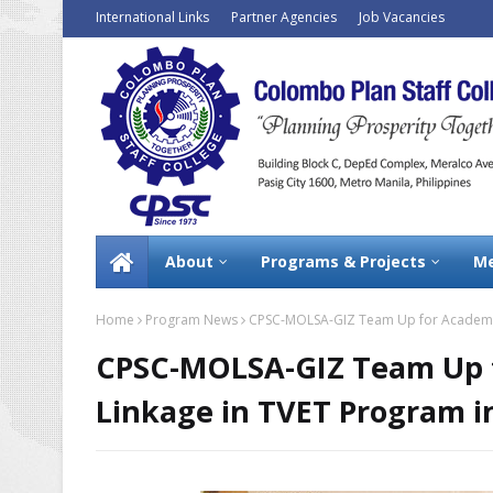
International Links
Partner Agencies
Job Vacancies
About
Programs & Projects
Me
Home
Program News
CPSC-MOLSA-GIZ Team Up for Academia 
CPSC-MOLSA-GIZ Team Up f
Linkage in TVET Program i