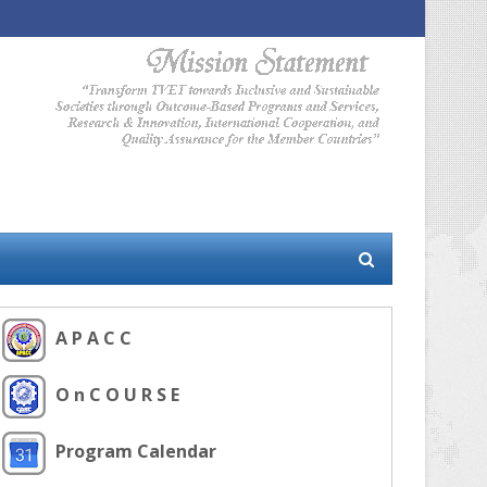
A P A C C
O n C O U R S E
Program Calendar