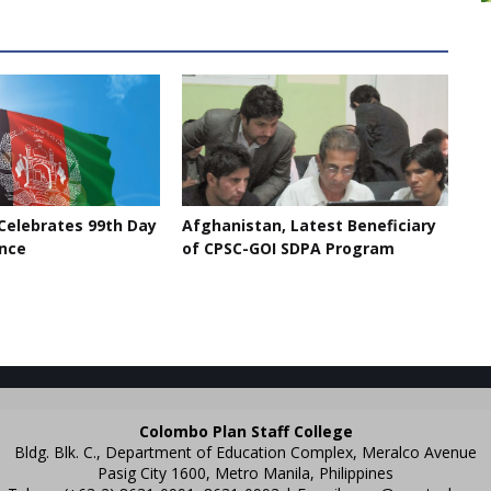
Celebrates 99th Day
Afghanistan, Latest Beneficiary
nce
of CPSC-GOI SDPA Program
Colombo Plan Staff College
Bldg. Blk. C., Department of Education Complex, Meralco Avenue
Pasig City 1600, Metro Manila, Philippines