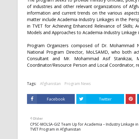
of industries and other relevant organizations of Afg
information and current trends on the various aspects
matter include Academia-Industry Linkages in the Pers
in TVET for Achieving Enhanced Relevance of Skills; A
Models and Approaches to Academia-Industry Linkage 
Program Organizers composed of Dr. Mohammad Nai
National Program Director, MoLSAMD, who both act 
Consultant and Mr. Mohammad Asif Stanikzai, 
Coordinator/Resource Person and Local Coordinator, r
Tags:
Afghanistan
Program News
Facebook
Twitter
Older
CPSC-MOLSA-GIZ Team Up for Academia – Industry Linkage in
TVET Program in Afghanistan