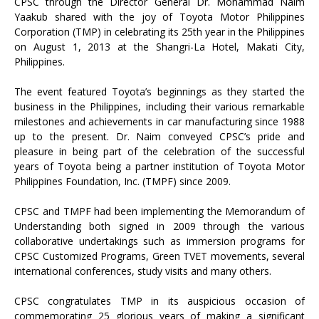
CPSC through the Director General Dr. Mohammad Naim
Yaakub shared with the joy of Toyota Motor Philippines
Corporation (TMP) in celebrating its 25th year in the Philippines
on August 1, 2013 at the Shangri-La Hotel, Makati City,
Philippines.
The event featured Toyota’s beginnings as they started the
business in the Philippines, including their various remarkable
milestones and achievements in car manufacturing since 1988
up to the present. Dr. Naim conveyed CPSC’s pride and
pleasure in being part of the celebration of the successful
years of Toyota being a partner institution of Toyota Motor
Philippines Foundation, Inc. (TMPF) since 2009.
CPSC and TMPF had been implementing the Memorandum of
Understanding both signed in 2009 through the various
collaborative undertakings such as immersion programs for
CPSC Customized Programs, Green TVET movements, several
international conferences, study visits and many others.
CPSC congratulates TMP in its auspicious occasion of
commemorating 25 glorious years of making a significant