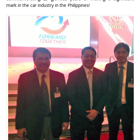
mark in the car industry in the Philippines!