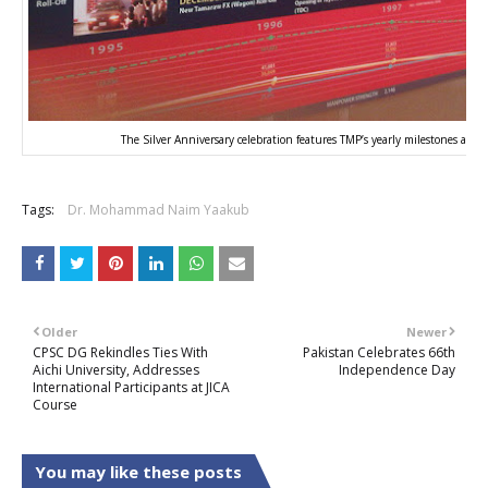
The Silver Anniversary celebration features TMP’s yearly milestones and
Tags:
Dr. Mohammad Naim Yaakub
Older
Newer
CPSC DG Rekindles Ties With
Pakistan Celebrates 66th
Aichi University, Addresses
Independence Day
International Participants at JICA
Course
You may like these posts