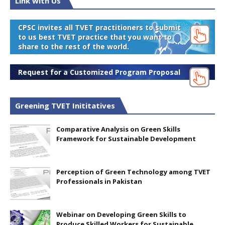
Link with Us
CPSC invites all TVET practitioners to submit
to us best TVET practice that you want to
share to the rest of the world.
Request for a Customized Program Proposal
Greening TVET Inititatives
Comparative Analysis on Green Skills
Framework for Sustainable Development
Perception of Green Technology among TVET
Professionals in Pakistan
Webinar on Developing Green Skills to
Produce Skilled Workers for Sustainable