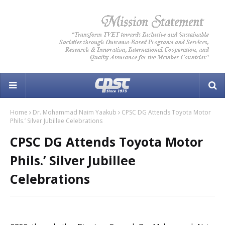
Home
Dr. Mohammad Naim Yaakub
CPSC DG Attends Toyota Motor
Phils.’ Silver Jubillee Celebrations
CPSC DG Attends Toyota Motor
Phils.’ Silver Jubillee
Celebrations