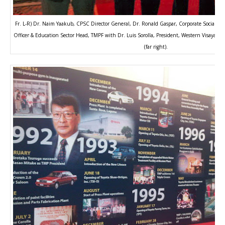
Fr. L-R) Dr. Naim Yaakub, CPSC Director General, Dr. Ronald Gaspar, Corporate Social Res
Officer & Education Sector Head, TMPF with Dr. Luis Sorolla, President, Western Visayas Co
(far right).