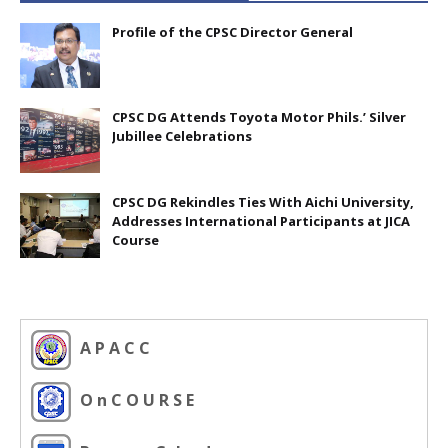
Profile of the CPSC Director General
CPSC DG Attends Toyota Motor Phils.’ Silver
Jubillee Celebrations
CPSC DG Rekindles Ties With Aichi University,
Addresses International Participants at JICA
Course
A P A C C
O n C O U R S E