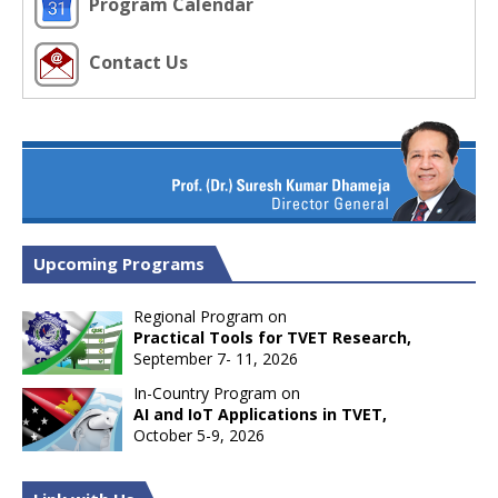
Program Calendar
Contact Us
Upcoming Programs
Regional Program on
Practical Tools for TVET Research,
September 7- 11, 2026
In-Country Program on
AI and IoT Applications in TVET,
October 5-9, 2026