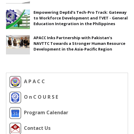
Empowering DepEd’s Tech-Pro Track: Gateway
to Workforce Development and TVET - General
Education Integration in the Philippines
APACC Inks Partnership with Pakistan’s
NAVTTC Towards a Stronger Human Resource
Development in the Asia-Pacific Region
A P A C C
O n C O U R S E
Program Calendar
Contact Us