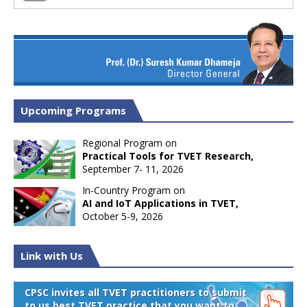
Upcoming Programs
Regional Program on
Practical Tools for TVET Research,
September 7- 11, 2026
In-Country Program on
AI and IoT Applications in TVET,
October 5-9, 2026
Link with Us
CPSC invites all TVET practitioners to submit
to us best TVET practice that you want to