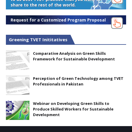
share to the rest of the world.
Request for a Customized Program Proposal
Greening TVET Inititatives
Comparative Analysis on Green Skills
Framework for Sustainable Development
Perception of Green Technology among TVET
Professionals in Pakistan
Webinar on Developing Green Skills to
Produce Skilled Workers for Sustainable
Development