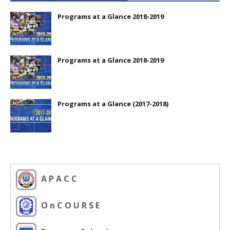
Programs at a Glance 2018-2019
Programs at a Glance 2018-2019
Programs at a Glance (2017-2018)
A P A C C
O n C O U R S E