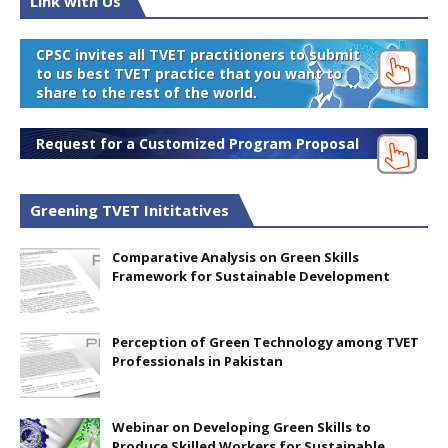
Link with Us
CPSC invites all TVET practitioners to submit
to us best TVET practice that you want to
share to the rest of the world.
Request for a Customized Program Proposal
Greening TVET Inititatives
Comparative Analysis on Green Skills
Framework for Sustainable Development
Perception of Green Technology among TVET
Professionals in Pakistan
Webinar on Developing Green Skills to
Produce Skilled Workers for Sustainable