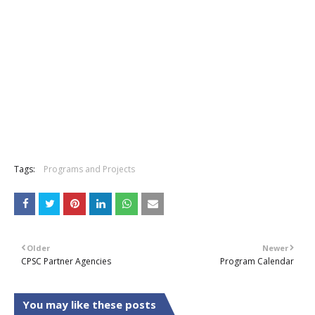
Tags:
Programs and Projects
Older
Newer
CPSC Partner Agencies
Program Calendar
You may like these posts