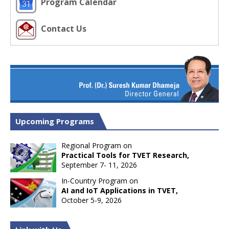
Program Calendar
Contact Us
Upcoming Programs
Regional Program on
Practical Tools for TVET Research,
September 7- 11, 2026
In-Country Program on
AI and IoT Applications in TVET,
October 5-9, 2026