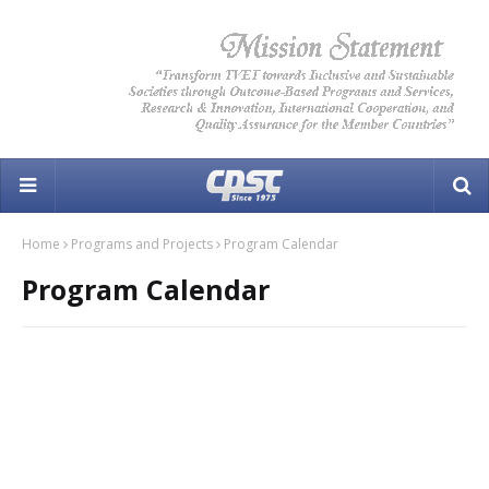
Home
Programs and Projects
Program Calendar
Program Calendar